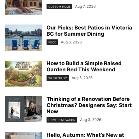
Aug 7, 2026
CUSTOM HOME
Our Picks: Best Patios in Victoria
BC for Summer Dining
Aug 6, 2026
FOOD
How to Build a Simple Raised
Garden Bed This Weekend
Aug 5, 2026
WEEKEND DIY
Thinking of a Renovation Before
Christmas? Designers Say: Start
Now
Aug 3, 2026
HOME RENOVATION
Hello, Autumn: What’s New at