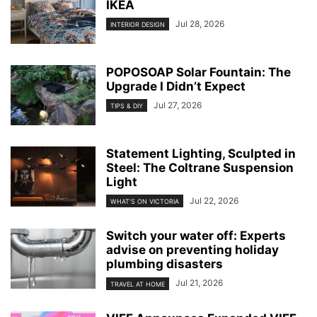
IKEA
Jul 28, 2026
INTERIOR DESIGN
POPOSOAP Solar Fountain: The
Upgrade I Didn’t Expect
Jul 27, 2026
TIPS & DIY
Statement Lighting, Sculpted in
Steel: The Coltrane Suspension
Light
Jul 22, 2026
WHAT'S ON VICTORIA
Switch your water off: Experts
advise on preventing holiday
plumbing disasters
Jul 21, 2026
TRAVEL AT HOME