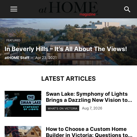
FEATURED
In Beverly Hills – It’s All About The Views!
atHOME Staff
-
Apr 23, 2021
LATEST ARTICLES
Swan Lake: Symphony of Lights
Brings a Dazzling New Vision to...
Aug 7, 2026
WHAT'S ON VICTORIA
How to Choose a Custom Home
Builder in Victoria: Questions to...