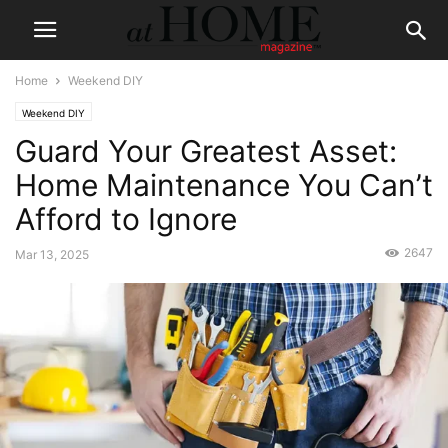
Home
Weekend DIY
Weekend DIY
Guard Your Greatest Asset:
Home Maintenance You Can’t
Afford to Ignore
2647
Mar 13, 2025