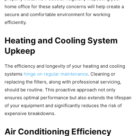
home office for these safety concerns will help create a
secure and comfortable environment for working
efficiently.
Heating and Cooling System
Upkeep
The efficiency and longevity of your heating and cooling
systems
hinge on regular maintenance
. Cleaning or
replacing the filters, along with professional servicing,
should be routine. This proactive approach not only
ensures optimal performance but also extends the lifespan
of your equipment and significantly reduces the risk of
expensive breakdowns.
Air Conditioning Efficiency