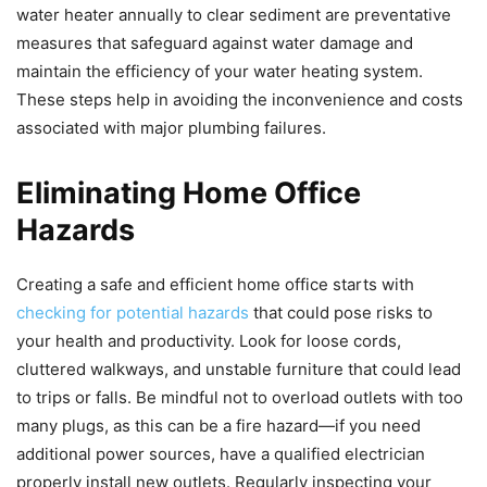
water heater annually to clear sediment are preventative
measures that safeguard against water damage and
maintain the efficiency of your water heating system.
These steps help in avoiding the inconvenience and costs
associated with major plumbing failures.
Eliminating Home Office
Hazards
Creating a safe and efficient home office starts with
checking for potential hazards
that could pose risks to
your health and productivity. Look for loose cords,
cluttered walkways, and unstable furniture that could lead
to trips or falls. Be mindful not to overload outlets with too
many plugs, as this can be a fire hazard—if you need
additional power sources, have a qualified electrician
properly install new outlets. Regularly inspecting your