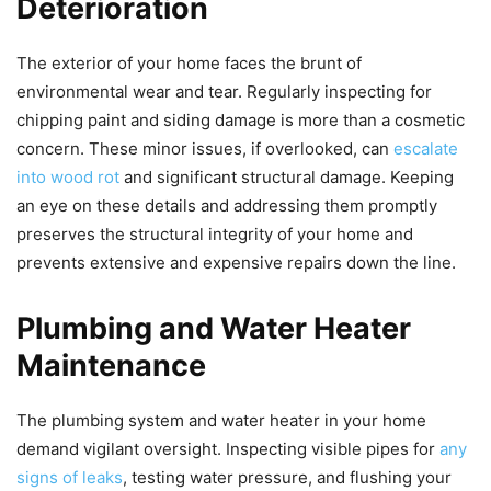
Deterioration
The exterior of your home faces the brunt of
environmental wear and tear. Regularly inspecting for
chipping paint and siding damage is more than a cosmetic
concern. These minor issues, if overlooked, can
escalate
into wood rot
and significant structural damage. Keeping
an eye on these details and addressing them promptly
preserves the structural integrity of your home and
prevents extensive and expensive repairs down the line.
Plumbing and Water Heater
Maintenance
The plumbing system and water heater in your home
demand vigilant oversight. Inspecting visible pipes for
any
signs of leaks
, testing water pressure, and flushing your