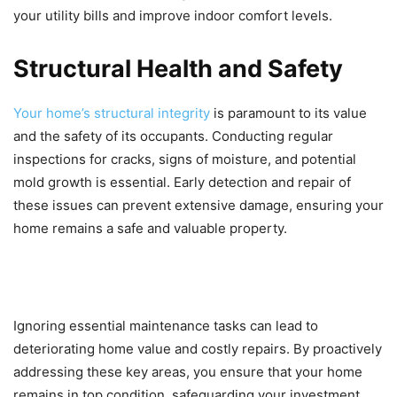
your utility bills and improve indoor comfort levels.
Structural Health and Safety
Your home’s structural integrity
is paramount to its value
and the safety of its occupants. Conducting regular
inspections for cracks, signs of moisture, and potential
mold growth is essential. Early detection and repair of
these issues can prevent extensive damage, ensuring your
home remains a safe and valuable property.
Ignoring essential maintenance tasks can lead to
deteriorating home value and costly repairs. By proactively
addressing these key areas, you ensure that your home
remains in top condition, safeguarding your investment