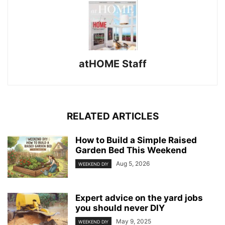
atHOME Staff
RELATED ARTICLES
How to Build a Simple Raised
Garden Bed This Weekend
Aug 5, 2026
WEEKEND DIY
Expert advice on the yard jobs
you should never DIY
May 9, 2025
WEEKEND DIY