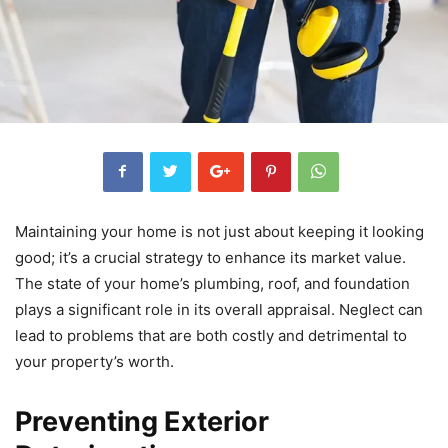
Maintaining your home is not just about keeping it looking
good; it’s a crucial strategy to enhance its market value.
The state of your home’s plumbing, roof, and foundation
plays a significant role in its overall appraisal. Neglect can
lead to problems that are both costly and detrimental to
your property’s worth.
Preventing Exterior