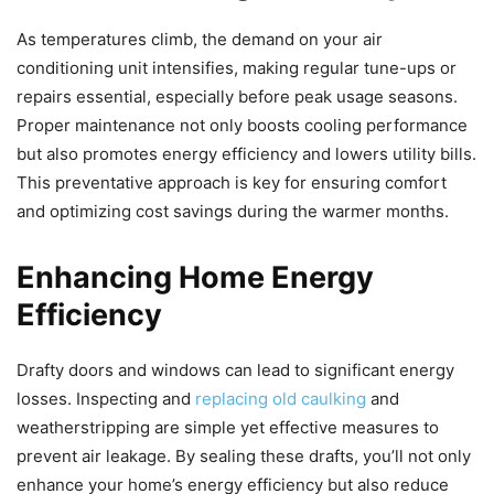
As temperatures climb, the demand on your air
conditioning unit intensifies, making regular tune-ups or
repairs essential, especially before peak usage seasons.
Proper maintenance not only boosts cooling performance
but also promotes energy efficiency and lowers utility bills.
This preventative approach is key for ensuring comfort
and optimizing cost savings during the warmer months.
Enhancing Home Energy
Efficiency
Drafty doors and windows can lead to significant energy
losses. Inspecting and
replacing old caulking
and
weatherstripping are simple yet effective measures to
prevent air leakage. By sealing these drafts, you’ll not only
enhance your home’s energy efficiency but also reduce