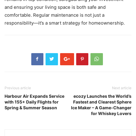
and ensuring your living space is both safe and
comfortable. Regular maintenance is not just a
responsibility—it’s a smart strategy for homeownership.
Previous article
Next article
Harbour Air Expands Service
ecozy Launches the World’s
with 155+ Daily Flights for
Fastest and Clearest Sphere
Spring & Summer Season
Ice Maker – A Game-Changer
for Whiskey Lovers