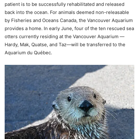
patient is to be successfully rehabilitated and released
back into the ocean. For animals deemed non-releasable
by Fisheries and Oceans Canada, the Vancouver Aquarium
provides a home. In early June, four of the ten rescued sea
otters currently residing at the Vancouver Aquarium —
Hardy, Mak, Quatse, and Taz—will be transferred to the
Aquarium du Québec.