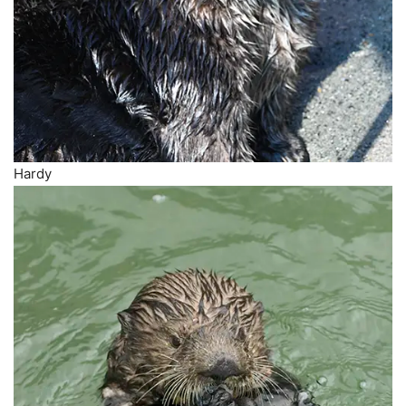
Hardy