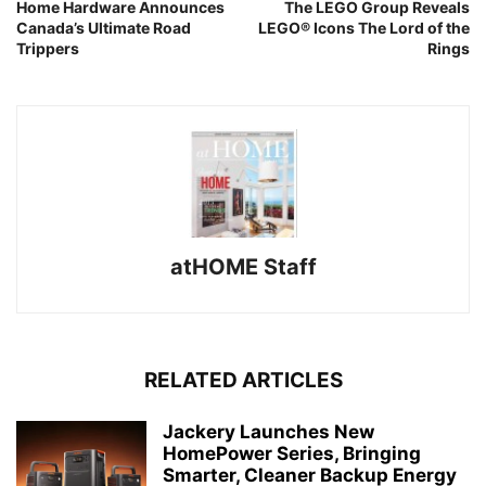
Home Hardware Announces
The LEGO Group Reveals
Canada’s Ultimate Road
LEGO® Icons The Lord of the
Trippers
Rings
atHOME Staff
RELATED ARTICLES
Jackery Launches New
HomePower Series, Bringing
Smarter, Cleaner Backup Energy