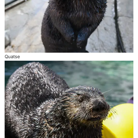
Quatse