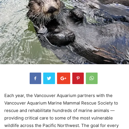
Each year, the Vancouver Aquarium partners with the
Vancouver Aquarium Marine Mammal Rescue Society to
rescue and rehabilitate hundreds of marine animals —
providing critical care to some of the most vulnerable
wildlife across the Pacific Northwest. The goal for every