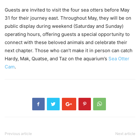
Guests are invited to visit the four sea otters before May
31 for their journey east. Throughout May, they will be on
public display during weekend (Saturday and Sunday)
operating hours, offering guests a special opportunity to
connect with these beloved animals and celebrate their
next chapter. Those who can’t make it in person can catch
Hardy, Mak, Quatse, and Taz on the aquarium’s
Sea Otter
Cam
.
Previous article
Next article