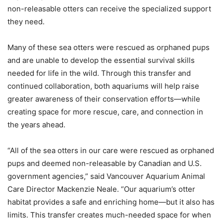
non-releasable otters can receive the specialized support
they need.
Many of these sea otters were rescued as orphaned pups
and are unable to develop the essential survival skills
needed for life in the wild. Through this transfer and
continued collaboration, both aquariums will help raise
greater awareness of their conservation efforts—while
creating space for more rescue, care, and connection in
the years ahead.
“All of the sea otters in our care were rescued as orphaned
pups and deemed non-releasable by Canadian and U.S.
government agencies,” said Vancouver Aquarium Animal
Care Director Mackenzie Neale. “Our aquarium’s otter
habitat provides a safe and enriching home—but it also has
limits. This transfer creates much-needed space for when