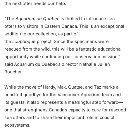
the next otter needs our help.”
“The
Aquarium du Quebec
is thrilled to introduce sea
otters to visitors in Eastern Canada. This is an exceptional
addition to our collection, as part of
the
Louphoque
project. Since the specimens were
rescued from the wild, this will be a fantastic educational
opportunity while continuing our conservation mission,”
said Aquarium du Quebec’s director Nathalie Julien
Boucher.
While the move of Hardy, Mak, Quatse, and Taz marks a
heartfelt goodbye for the Vancouver Aquarium team and
its guests, it also represents a meaningful step forward—
one that strengthens Canada’s capacity to care for rescued
sea otters and to share their important role in coastal
ecosystems.