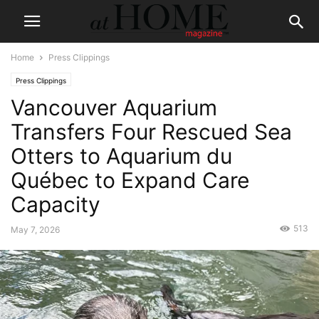
Home
Press Clippings
Press Clippings
Vancouver Aquarium
Transfers Four Rescued Sea
Otters to Aquarium du
Québec to Expand Care
Capacity
513
May 7, 2026