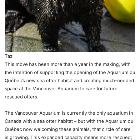
Taz
This move has been more than a year in the making, with
the intention of supporting the opening of the Aquarium du
Québec’s new sea otter habitat and creating much-needed
space at the Vancouver Aquarium to care for future
rescued otters.
The Vancouver Aquarium is currently the only aquarium in
Canada with a sea otter habitat – but with the Aquarium du
Québec now welcoming these animals, that circle of care
is growing. This expanded capacity means more rescued;