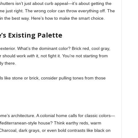
shutters isn’t just about curb appeal—it’s about getting the
me just right. The wrong color can throw everything off. The
in the best way. Here’s how to make the smart choice.
s Existing Palette
exterior. What’s the dominant color? Brick red, cool gray,
or should work
with
it, not fight it. You’re not starting from
y there.
s like stone or brick, consider pulling tones from those
ome’s architecture. A colonial home calls for classic colors—
Mediterranean-style house? Think earthy reds, warm
arcoal, dark grays, or even bold contrasts like black on