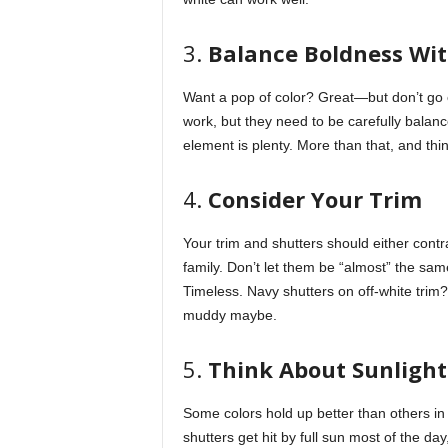
3.
Balance Boldness Wit
Want a pop of color? Great—but don’t go o
work, but they need to be carefully balanc
element is plenty. More than that, and thin
4.
Consider Your Trim
Your trim and shutters should either cont
family. Don’t let them be “almost” the same
Timeless. Navy shutters on off-white trim
muddy maybe.
5.
Think About Sunlight
Some colors hold up better than others in d
shutters get hit by full sun most of the day