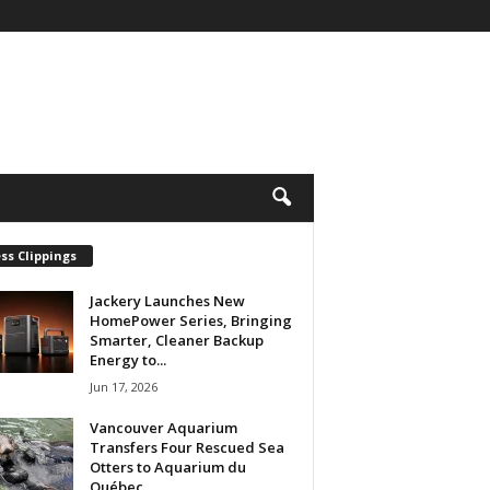
ss Clippings
Jackery Launches New
HomePower Series, Bringing
Smarter, Cleaner Backup
Energy to...
Jun 17, 2026
Vancouver Aquarium
Transfers Four Rescued Sea
Otters to Aquarium du
Québec...