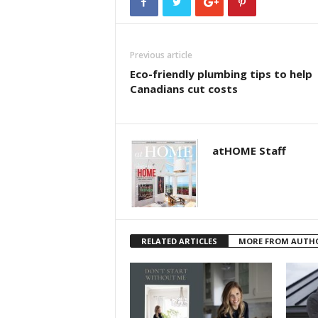
Previous article
Eco-friendly plumbing tips to help
Canadians cut costs
atHOME Staff
RELATED ARTICLES
MORE FROM AUTH