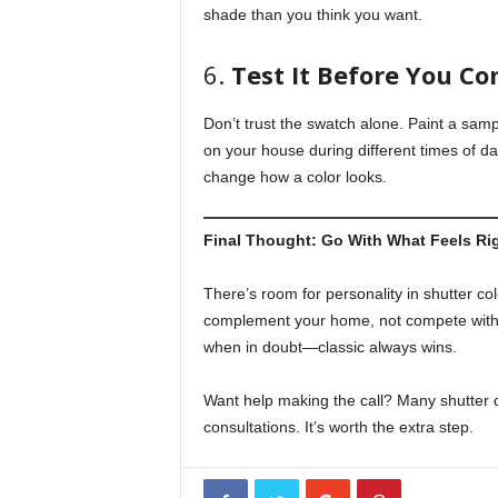
shade than you think you want.
6.
Test It Before You C
Don’t trust the swatch alone. Paint a sampl
on your house during different times of da
change how a color looks.
Final Thought: Go With What Feels Ri
There’s room for personality in shutter colo
complement your home, not compete with it
when in doubt—classic always wins.
Want help making the call? Many shutter
consultations. It’s worth the extra step.