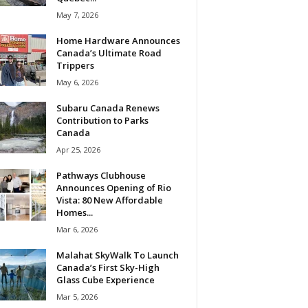
May 7, 2026
Home Hardware Announces
Canada’s Ultimate Road
Trippers
May 6, 2026
Subaru Canada Renews
Contribution to Parks
Canada
Apr 25, 2026
Pathways Clubhouse
Announces Opening of Rio
Vista: 80 New Affordable
Homes...
Mar 6, 2026
Malahat SkyWalk To Launch
Canada’s First Sky-High
Glass Cube Experience
Mar 5, 2026