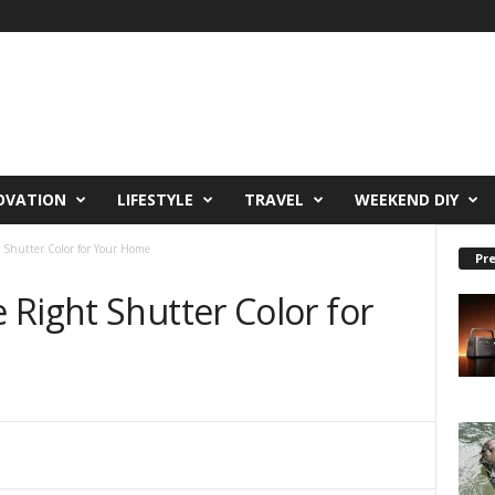
OVATION
LIFESTYLE
TRAVEL
WEEKEND DIY
 Shutter Color for Your Home
Pre
Right Shutter Color for