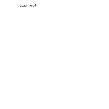
Load more