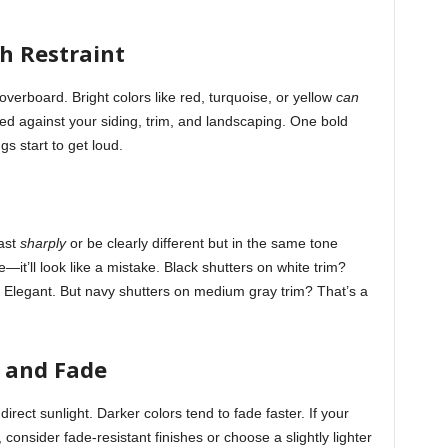
h Restraint
verboard. Bright colors like red, turquoise, or yellow
can
ed against your siding, trim, and landscaping. One bold
gs start to get loud.
rast
sharply
or be clearly different but in the same tone
—it’ll look like a mistake. Black shutters on white trim?
? Elegant. But navy shutters on medium gray trim? That’s a
 and Fade
irect sunlight. Darker colors tend to fade faster. If your
, consider fade-resistant finishes or choose a slightly lighter