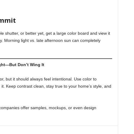
ommit
e shutter, or better yet, get a large color board and view it
y. Morning light vs. late afternoon sun can completely
ght—But Don’t Wing It
r, but it should always feel intentional. Use color to
. Keep contrast clean, stay true to your home’s style, and
 companies offer samples, mockups, or even design