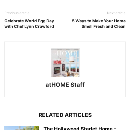
Previous article
Next article
Celebrate World Egg Day
5 Ways to Make Your Home
with Chef Lynn Crawford
Smell Fresh and Clean
atHOME Staff
RELATED ARTICLES
The Hollywood Starlet Home –