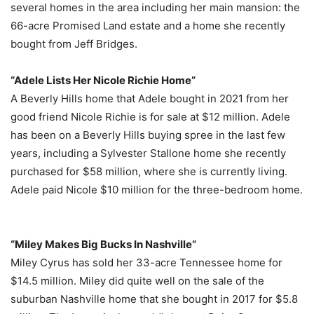
several homes in the area including her main mansion: the
66-acre Promised Land estate and a home she recently
bought from Jeff Bridges.
“Adele Lists Her Nicole Richie Home”
A Beverly Hills home that Adele bought in 2021 from her
good friend Nicole Richie is for sale at $12 million. Adele
has been on a Beverly Hills buying spree in the last few
years, including a Sylvester Stallone home she recently
purchased for $58 million, where she is currently living.
Adele paid Nicole $10 million for the three-bedroom home.
“Miley Makes Big Bucks In Nashville”
Miley Cyrus has sold her 33-acre Tennessee home for
$14.5 million. Miley did quite well on the sale of the
suburban Nashville home that she bought in 2017 for $5.8