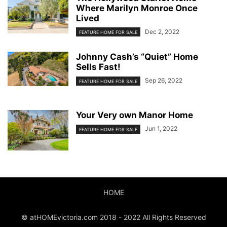
Where Marilyn Monroe Once
Lived
Dec 2, 2022
FEATURE HOME FOR SALE
Johnny Cash’s “Quiet” Home
Sells Fast!
Sep 26, 2022
FEATURE HOME FOR SALE
Your Very own Manor Home
Jun 1, 2022
FEATURE HOME FOR SALE
HOME
© atHOMEvictoria.com 2018 - 2022 All Rights Reserved