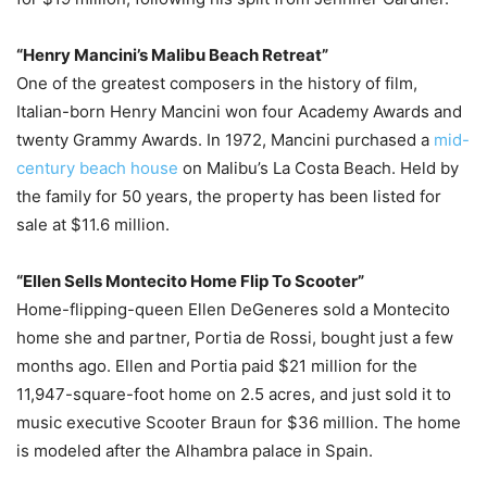
“Henry Mancini’s Malibu Beach Retreat”
One of the greatest composers in the history of film,
Italian-born Henry Mancini won four Academy Awards and
twenty Grammy Awards. In 1972, Mancini purchased a
mid-
century beach house
on Malibu’s La Costa Beach. Held by
the family for 50 years, the property has been listed for
sale at $11.6 million.
“Ellen Sells Montecito Home Flip To Scooter”
Home-flipping-queen Ellen DeGeneres sold a Montecito
home she and partner, Portia de Rossi, bought just a few
months ago. Ellen and Portia paid $21 million for the
11,947-square-foot home on 2.5 acres, and just sold it to
music executive Scooter Braun for $36 million. The home
is modeled after the Alhambra palace in Spain.