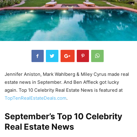
Jennifer Aniston, Mark Wahlberg & Miley Cyrus made real
estate news in September. And Ben Affleck got lucky
again. Top 10 Celebrity Real Estate News is featured at
TopTenRealEstateDeals.com
.
September’s Top 10 Celebrity
Real Estate News