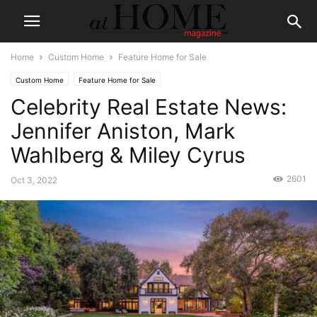
Home
Custom Home
Feature Home for Sale
Custom Home
Feature Home for Sale
Celebrity Real Estate News:
Jennifer Aniston, Mark
Wahlberg & Miley Cyrus
2601
Oct 3, 2022