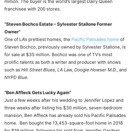
million. The buyer is the world’s largest Dairy Queen
franchisee with 200 stores.
“Steven Bochco Estate – Sylvester Stallone Former
Owner”
One of LA’s prettiest homes, the
Pacific Palisades home
of
Steven Bochco, previously owned by Sylvester Stallone, is
for sale at $35 million. Bochco was one of TV’s most
prolific talents as both a writer and producer with shows
such as
Hill Street Blues, LA Law, Doogie Howser M.D.
, and
NYPD Blue
.
“Ben Affleck Gets Lucky Again”
Just a few weeks after his wedding to Jennifer Lopez and
three weeks after listing his $30 million, seven-bedroom
mansion, Ben Affleck has already sold his Pacific Palisades
home. Ben bought the 13,453-square-foot home in 2018
for $19 million, following his split from Jennifer Gardner.