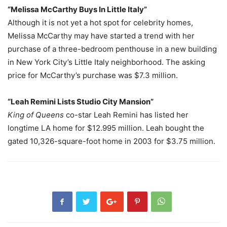
“Melissa McCarthy Buys In Little Italy”
Although it is not yet a hot spot for celebrity homes,
Melissa McCarthy may have started a trend with her
purchase of a three-bedroom penthouse in a new building
in New York City’s Little Italy neighborhood. The asking
price for McCarthy’s purchase was $7.3 million.
“Leah Remini Lists Studio City Mansion”
King of Queens
co-star Leah Remini has listed her
longtime LA home for $12.995 million. Leah bought the
gated 10,326-square-foot home in 2003 for $3.75 million.