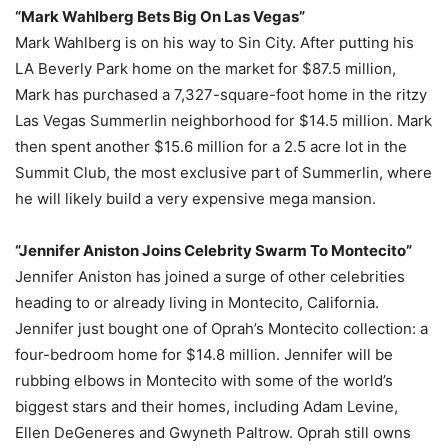
“Mark Wahlberg Bets Big On Las Vegas”
Mark Wahlberg is on his way to Sin City. After putting his
LA Beverly Park home on the market for $87.5 million,
Mark has purchased a 7,327-square-foot home in the ritzy
Las Vegas Summerlin neighborhood for $14.5 million. Mark
then spent another $15.6 million for a 2.5 acre lot in the
Summit Club, the most exclusive part of Summerlin, where
he will likely build a very expensive mega mansion.
“Jennifer Aniston Joins Celebrity Swarm To Montecito”
Jennifer Aniston has joined a surge of other celebrities
heading to or already living in Montecito, California.
Jennifer just bought one of Oprah’s Montecito collection: a
four-bedroom home for $14.8 million. Jennifer will be
rubbing elbows in Montecito with some of the world’s
biggest stars and their homes, including Adam Levine,
Ellen DeGeneres and Gwyneth Paltrow. Oprah still owns