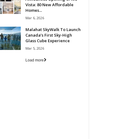
Vista: 80 New Affordable
Homes...
Mar 6, 2026
Malahat SkyWalk To Launch
Canada’s First Sky-High
Glass Cube Experience
Mar 5, 2026
Load more