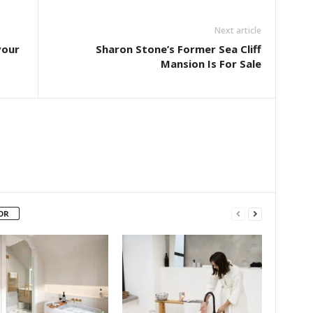
Next article
vour
Sharon Stone’s Former Sea Cliff
Mansion Is For Sale
OR