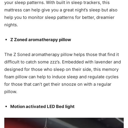
your sleep patterns. With built in sleep trackers, this
mattress can help give you a great night’s sleep but also
help you to monitor sleep patterns for better, dreamier
nights.
Z Zoned aromatherapy pillow
The Z Soned aromatherapy pillow helps those that find it
difficult to catch some zzz’s. Embedded with lavender and
designed for those who sleep on their side, this memory
foam pillow can help to induce sleep and regulate cycles
for those that can’t get their snooze on with a regular
pillow.
Motion activated LED Bed light