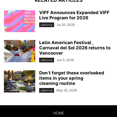
RELATED ARTICLES
VIFF Announces Expanded VIFF
Live Program for 2026
Jul 20, 2026
LIFESTYLE
Latin American Festival ,
Carnaval del Sol 2026 returns to
Vancouver
Jun 5, 2026
LIFESTYLE
Don’t forget these overlooked
items in your spring
cleaning routine
May 20, 2026
LIFESTYLE
HOME