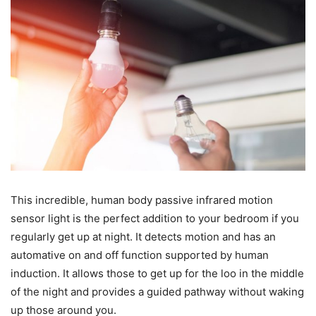
This incredible, human body passive infrared motion
sensor light is the perfect addition to your bedroom if you
regularly get up at night. It detects motion and has an
automative on and off function supported by human
induction. It allows those to get up for the loo in the middle
of the night and provides a guided pathway without waking
up those around you.