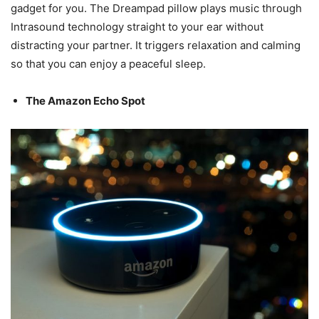
gadget for you. The Dreampad pillow plays music through
Intrasound technology straight to your ear without
distracting your partner. It triggers relaxation and calming
so that you can enjoy a peaceful sleep.
The Amazon Echo Spot