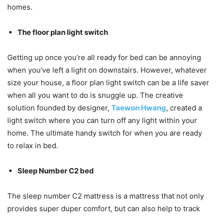
homes.
The floor plan light switch
Getting up once you’re all ready for bed can be annoying
when you’ve left a light on downstairs. However, whatever
size your house, a floor plan light switch can be a life saver
when all you want to do is snuggle up. The creative
solution founded by designer,
Taewon Hwang
, created a
light switch where you can turn off any light within your
home. The ultimate handy switch for when you are ready
to relax in bed.
Sleep Number C2 bed
The sleep number C2 mattress is a mattress that not only
provides super duper comfort, but can also help to track