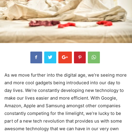
As we move further into the digital age, we’re seeing more
and more cool gadgets being introduced into our day to
day lives. We’re constantly developing new technology to
make our lives easier and more efficient. With Google,
Amazon, Apple and Samsung amongst other companies
constantly competing for the limelight, we’re lucky to be
part of a new tech revolution that provides us with some
awesome technology that we can have in our very own