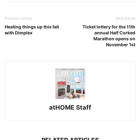
Previous article
Next article
Heating things up this fall
Ticket lottery for the 11th
with Dimplex
annual Half Corked
Marathon opens on
November 1st
atHOME Staff