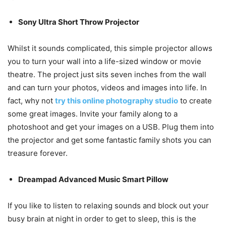
Sony Ultra Short Throw Projector
Whilst it sounds complicated, this simple projector allows
you to turn your wall into a life-sized window or movie
theatre. The project just sits seven inches from the wall
and can turn your photos, videos and images into life. In
fact, why not
try this online photography studio
to create
some great images. Invite your family along to a
photoshoot and get your images on a USB. Plug them into
the projector and get some fantastic family shots you can
treasure forever.
Dreampad Advanced Music Smart Pillow
If you like to listen to relaxing sounds and block out your
busy brain at night in order to get to sleep, this is the