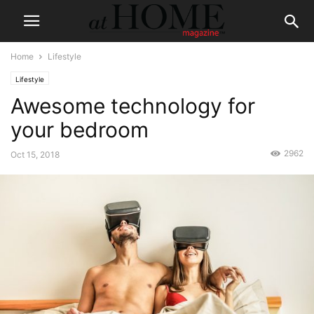
Home
Lifestyle
Lifestyle
Awesome technology for
your bedroom
2962
Oct 15, 2018