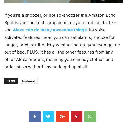
If you’re a snoozer, or not so-snoozer the Amazon Echo
Spot is your perfect companion for your bedside table –
and
Alexa can do many awesome things
. Its voice
activated features mean you can set alarms, snooze for
longer, or check the daily weather before you even get up
out of bed. PLUS, it has all the other features from any
other Alexa product, meaning you can buy clothes and
order pizza without having to get up at all.
TAGS
featured