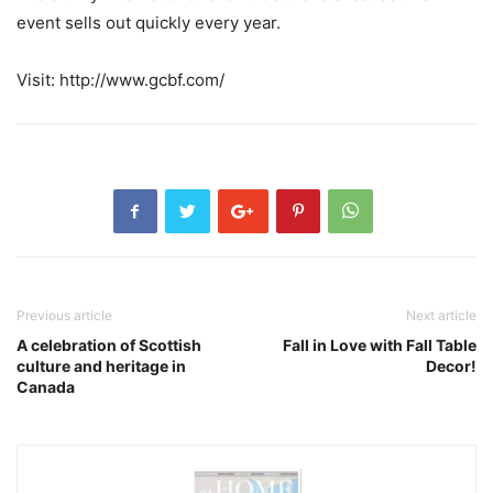
event sells out quickly every year.
Visit: http://www.gcbf.com/
Previous article
Next article
A celebration of Scottish
Fall in Love with Fall Table
culture and heritage in
Decor!
Canada