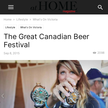
Home
Lifestyle
What's On Victoria
Lifestyle
What's On Victoria
The Great Canadian Beer
Festival
2098
Sep 8, 2015