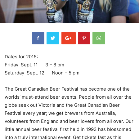
Dates for 2015:
Friday Sept. 11 3 – 8 pm
Saturday Sept. 12 Noon – 5 pm
The Great Canadian Beer Festival has become one of the
worlds’ must-attend beer events. People from all over the
globe seek out Victoria and the Great Canadian Beer
Festival every year; we get brewers from Australia,
volunteers from England and beer lovers from all over. Our
little annual beer festival first held in 1993 has blossomed
into a truly international event. Get tickets fast as this