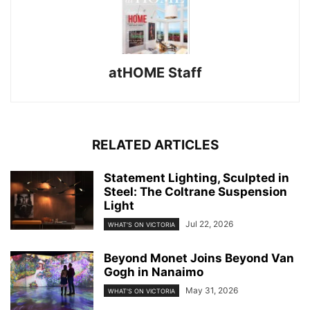
atHOME Staff
RELATED ARTICLES
Statement Lighting, Sculpted in
Steel: The Coltrane Suspension
Light
Jul 22, 2026
WHAT'S ON VICTORIA
Beyond Monet Joins Beyond Van
Gogh in Nanaimo
May 31, 2026
WHAT'S ON VICTORIA