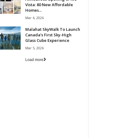
Vista: 80 New Affordable
Homes...
Mar 6, 2026
Malahat SkyWalk To Launch
Canada’s First Sky-High
Glass Cube Experience
Mar 5, 2026
Load more