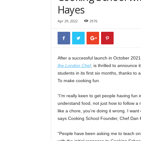
Hayes
Apr 29, 2022
2976
After a successful launch in October 2021
the London Chef
, is thrilled to announce
students in its first six months, thanks t
To make cooking fun.
“I’m really keen to get people having fun i
understand food, not just how to follow a r
like a chore, you’re doing it wrong. I want 
says Cooking School Founder, Chef Dan 
“People have been asking me to teach onli