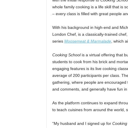
with the initial response to
Cooking Schoo
whole family cooking is a life skill that i
– every class is filled with great people a
With his background in high-end and Mic
London Chef, is a classically-trained chef
series
Moosemeat & Marmalade
, which a
Cooking School
is a virtual offering that
students to cook from his brick and mortar
engaging features is its live cooking clas
average of 200 participants per class. The
gathering, where people are encouraged to
and comments, and generally have fun in 
As the platform continues to expand thro
to teach cuisines from around the world, st
“My husband and I signed up for
Cooking