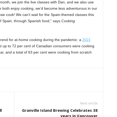
 month, we join the live classes with Dan, and we also use
 we both enjoy cooking, we’d become less adventurous in our
we cook! We can’t wait for the Spain-themed classes this
of Spain, through Spanish food,” says
Cooking
trend for at-home cooking during the pandemic: a
2021
t up to 72 per cent of Canadian consumers were cooking
r, and a total of 63 per cent were cooking from scratch
Next article
l
Granville Island Brewing Celebrates 38
years in Vancouver