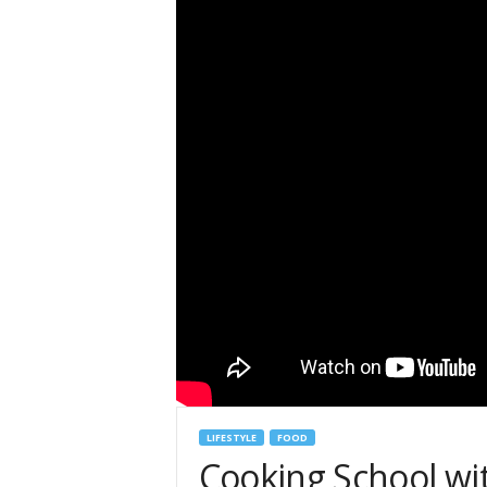
LIFESTYLE
FOOD
Cooking School wi