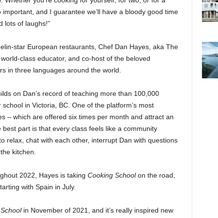
l
. Whether you’re cooking for yourself, for two, or for a
s so important, and I guarantee we’ll have a bloody good time
nd lots of laughs!”
helin-star European restaurants, Chef Dan Hayes, aka The
, world-class educator, and co-host of the beloved
irs in three languages around the world.
 builds on Dan’s record of teaching more than 100,000
 school in Victoria, BC. One of the platform’s most
ses – which are offered six times per month and attract an
 best part is that every class feels like a community
 relax, chat with each other, interrupt Dan with questions
the kitchen.
ughout 2022, Hayes is taking
Cooking School
on the road,
arting with Spain in July.
 School
in November of 2021, and it’s really inspired new