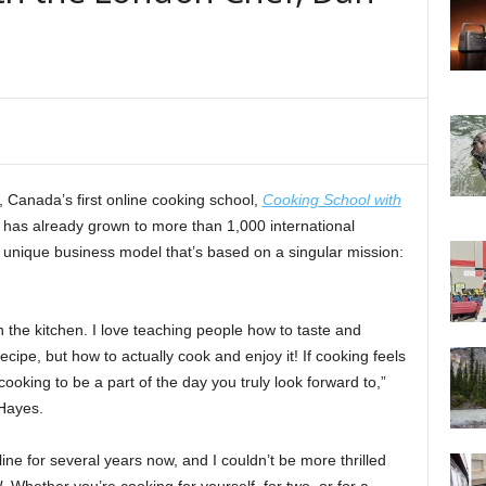
, Canada’s first online cooking school,
Cooking School with
 it has already grown to more than 1,000 international
o a unique business model that’s based on a singular mission:
n the kitchen. I love teaching people how to taste and
ecipe, but how to actually cook and enjoy it! If cooking feels
cooking to be a part of the day you truly look forward to,”
Hayes.
ne for several years now, and I couldn’t be more thrilled