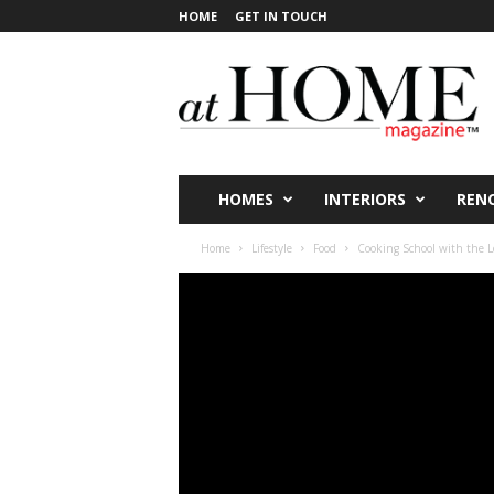
HOME
GET IN TOUCH
a
t
H
O
M
E
V
HOMES
INTERIORS
REN
i
c
Home
Lifestyle
Food
Cooking School with the 
t
o
r
i
a