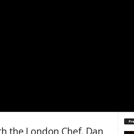
Pre
th the London Chef, Dan