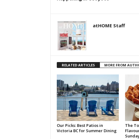
atHOME Staff
RELATED ARTICLES
MORE FROM AUTH
Our Picks: Best Patios in
The To
Victoria BC for Summer Dining
Flavou
Sunda