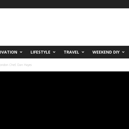
OVATION
LIFESTYLE
TRAVEL
WEEKEND DIY
London Chef, Dan Hayes