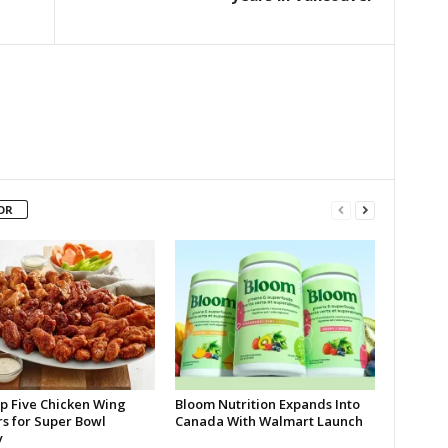
OR
p Five Chicken Wing
Bloom Nutrition Expands Into
rs for Super Bowl
Canada With Walmart Launch
y