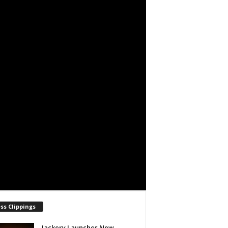
ss Clippings
Jackery Launches New