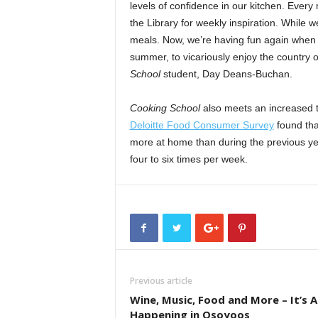
levels of confidence in our kitchen. Every
the Library for weekly inspiration. While
meals. Now, we’re having fun again when 
summer, to vicariously enjoy the country 
School
student, Day Deans-Buchan.
Cooking School
also meets an increased 
Deloitte Food Consumer Survey
found tha
more at home than during the previous yea
four to six times per week.
Previous article
Wine, Music, Food and More – It’s Al
Happening in Osoyoos