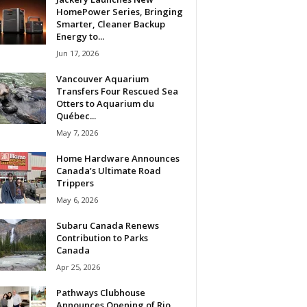
HomePower Series, Bringing
Smarter, Cleaner Backup
Energy to...
Jun 17, 2026
Vancouver Aquarium
Transfers Four Rescued Sea
Otters to Aquarium du
Québec...
May 7, 2026
Home Hardware Announces
Canada’s Ultimate Road
Trippers
May 6, 2026
Subaru Canada Renews
Contribution to Parks
Canada
Apr 25, 2026
Pathways Clubhouse
Announces Opening of Rio