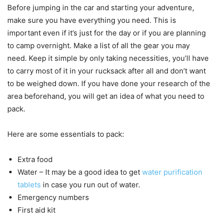
Before jumping in the car and starting your adventure,
make sure you have everything you need. This is
important even if it’s just for the day or if you are planning
to camp overnight. Make a list of all the gear you may
need. Keep it simple by only taking necessities, you’ll have
to carry most of it in your rucksack after all and don’t want
to be weighed down. If you have done your research of the
area beforehand, you will get an idea of what you need to
pack.
Here are some essentials to pack:
Extra food
Water – It may be a good idea to get
water purification
tablets
in case you run out of water.
Emergency numbers
First aid kit