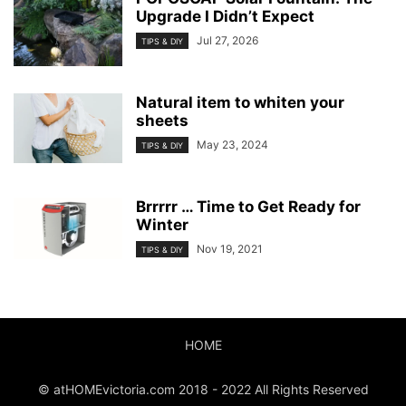
Upgrade I Didn’t Expect
Jul 27, 2026
TIPS & DIY
Natural item to whiten your
sheets
May 23, 2024
TIPS & DIY
Brrrrr … Time to Get Ready for
Winter
Nov 19, 2021
TIPS & DIY
HOME
© atHOMEvictoria.com 2018 - 2022 All Rights Reserved