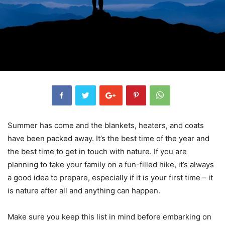
Summer has come and the blankets, heaters, and coats
have been packed away. It’s the best time of the year and
the best time to get in touch with nature. If you are
planning to take your family on a fun-filled hike, it’s always
a good idea to prepare, especially if it is your first time – it
is nature after all and anything can happen.
Make sure you keep this list in mind before embarking on