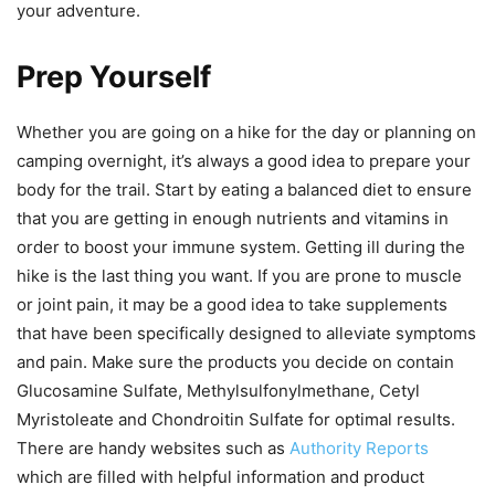
your adventure.
Prep Yourself
Whether you are going on a hike for the day or planning on
camping overnight, it’s always a good idea to prepare your
body for the trail. Start by eating a balanced diet to ensure
that you are getting in enough nutrients and vitamins in
order to boost your immune system. Getting ill during the
hike is the last thing you want. If you are prone to muscle
or joint pain, it may be a good idea to take supplements
that have been specifically designed to alleviate symptoms
and pain. Make sure the products you decide on contain
Glucosamine Sulfate, Methylsulfonylmethane, Cetyl
Myristoleate and Chondroitin Sulfate for optimal results.
There are handy websites such as
Authority Reports
which are filled with helpful information and product