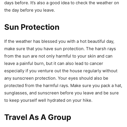
days before. It’s also a good idea to check the weather on
the day before you leave.
Sun Protection
If the weather has blessed you with a hot beautiful day,
make sure that you have sun protection. The harsh rays
from the sun are not only harmful to your skin and can
leave a painful burn, but it can also lead to cancer
especially if you venture out the house regularly without
any sunscreen protection. Your eyes should also be
protected from the harmful rays. Make sure you pack a hat,
sunglasses, and sunscreen before you leave and be sure
to keep yourself well hydrated on your hike.
Travel As A Group