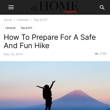
Home
Lifestyle
Tips & DIY
Lifestyle
Tips & DIY
How To Prepare For A Safe
And Fun Hike
2768
May 22, 2018