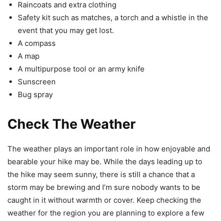
Raincoats and extra clothing
Safety kit such as matches, a torch and a whistle in the
event that you may get lost.
A compass
A map
A multipurpose tool or an army knife
Sunscreen
Bug spray
Check The Weather
The weather plays an important role in how enjoyable and
bearable your hike may be. While the days leading up to
the hike may seem sunny, there is still a chance that a
storm may be brewing and I’m sure nobody wants to be
caught in it without warmth or cover. Keep checking the
weather for the region you are planning to explore a few