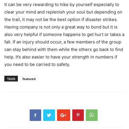
It can be very rewarding to hike by yourself especially to
clear your mind and replenish your soul but depending on
the trail, it may not be the best option if disaster strikes.
Having company is not only a great way to bond but it is
also very helpful if someone happens to get hurt or takes a
fall. If an injury should occur, a few members of the group
can stay behind with them while the others go back to find
help. It’s also easier to have your strength in numbers if
you need to be carried to safety.
TAGS
featured