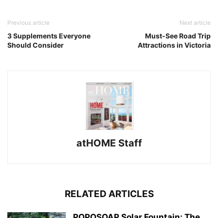
Previous article
Next article
3 Supplements Everyone
Must-See Road Trip
Should Consider
Attractions in Victoria
atHOME Staff
RELATED ARTICLES
POPOSOAP Solar Fountain: The