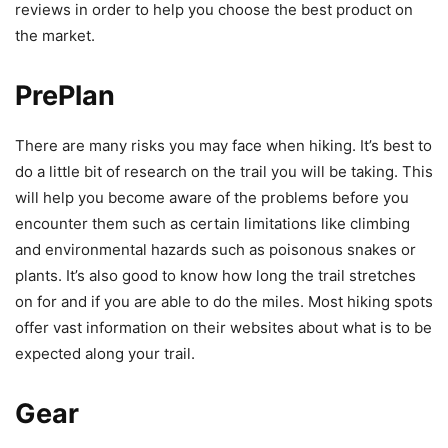
reviews in order to help you choose the best product on
the market.
PrePlan
There are many risks you may face when hiking. It’s best to
do a little bit of research on the trail you will be taking. This
will help you become aware of the problems before you
encounter them such as certain limitations like climbing
and environmental hazards such as poisonous snakes or
plants. It’s also good to know how long the trail stretches
on for and if you are able to do the miles. Most hiking spots
offer vast information on their websites about what is to be
expected along your trail.
Gear