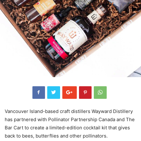
Vancouver Island-based craft distillers Wayward Distillery
has partnered with Pollinator Partnership Canada and The
Bar Cart to create a limited-edition cocktail kit that gives
back to bees, butterflies and other pollinators.