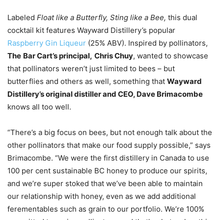
Labeled
Float like a Butterfly, Sting like a Bee,
this dual
cocktail kit features Wayward Distillery’s popular
Raspberry Gin Liqueur
(25% ABV). Inspired by pollinators,
The
Bar Cart’s principal,
Chris Chuy
, wanted to showcase
that pollinators weren’t just limited to bees – but
butterflies and others as well, something that
Wayward
Distillery’s original distiller and CEO, Dave Brimacombe
knows all too well.
“There’s a big focus on bees, but not enough talk about the
other pollinators that make our food supply possible,” says
Brimacombe. “We were the first distillery in Canada to use
100 per cent sustainable BC honey to produce our spirits,
and we’re super stoked that we’ve been able to maintain
our relationship with honey, even as we add additional
ferementables such as grain to our portfolio. We’re 100%