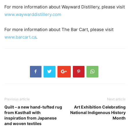
For more information about Wayward Distillery, please visit
www.waywarddistillery.com
For more information about The Bar Cart, please visit
www.barcart.ca
.
Previous article
Next article
Quilt – a new hand-tufted rug
Art Exhibition Celebrating
from Kasthall with
National Indigenous History
inspiration from Japanese
Month
and woven textiles