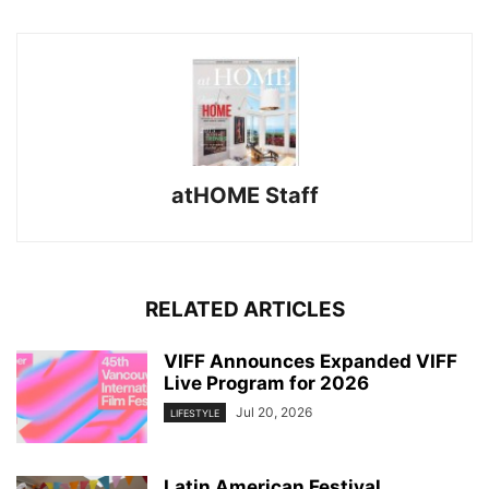
atHOME Staff
RELATED ARTICLES
VIFF Announces Expanded VIFF
Live Program for 2026
Jul 20, 2026
LIFESTYLE
Latin American Festival ,