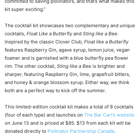
committed to saving pollinators, and that’s what makes this
kit super exciting.”
The cocktail kit showcases two complementary and unique
cocktails,
Float Like a Butterfly
and
Sting like a Bee.
Inspired by the classic Clover Club,
Float like a Butterfly
features Raspberry Gin, agave syrup, lemon juice, vegan
foamer and is garnished with a blue butterfly pea flower
rim. The other cocktail,
Sting like a Bee
is brighter and
sharper, featuring Raspberry Gin, lime, grapefruit bitters,
and honey & orange blossom syrup. Either way, we think
both are a perfect way to kick off the summer.
This limited-edition cocktail kit makes a total of 8 cocktails
(four of each type) and launches on
The Bar Cart’s website
on June 13 and is priced at $85. $13 from each kit will be
donated directly to
Pollinator Partnership Canada
.