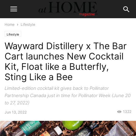
Home
Lifestyle
Lifestyle
Wayward Distillery x The Bar
Cart launches New Cocktail
Kit, Float like a Butterfly,
Sting Like a Bee
Limited-edition cocktail kit gives back to Pollinator
Partnership Canada just in time for Pollinator Week (June 20
to 27, 2022)
1322
Jun 13, 2022