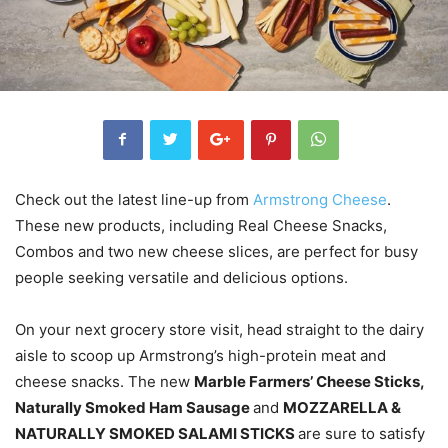
Check out the latest line-up from
Armstrong Cheese
.
These new products, including Real Cheese Snacks,
Combos and two new cheese slices, are perfect for busy
people seeking versatile and delicious options.
On your next grocery store visit, head straight to the dairy
aisle to scoop up Armstrong’s high-protein meat and
cheese snacks. The new
Marble Farmers’ Cheese Sticks,
Naturally Smoked Ham Sausage
and
MOZZARELLA &
NATURALLY SMOKED SALAMI STICKS
are sure to satisfy