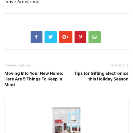
crave Armstrong.
Previous article
Next article
Moving Into Your New Home:
Tips for Gifting Electronics
Here Are 5 Things To Keep In
this Holiday Season
Mind