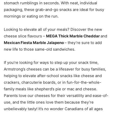
stomach rumblings in seconds. With neat, individual
packaging, these grab-and-go snacks are ideal for busy
mornings or eating on the run.
Looking to elevate all of your meals? Discover the new
cheese slice flavours –
MEGA Thick Marble Cheddar
and
Mexican Fiesta Marble Jalapeno
– they’re sure to add
new life to those same-old sandwiches.
If you’re looking for ways to step up your snack time,
Armstrong’s cheeses can be a lifesaver for busy families,
helping to elevate after-school snacks like cheese and
crackers, charcuterie boards, or in fun-for-the-whole-
family meals like shepherd’s pie or mac and cheese.
Parents love our cheeses for their versatility and ease-of-
use, and the little ones love them because they’re
unbelievably tasty! It’s no wonder Canadians of all ages