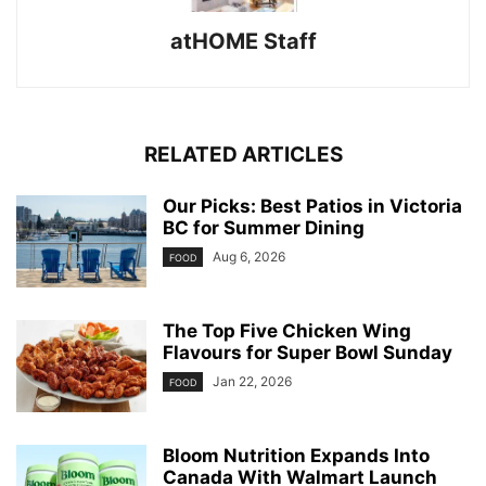
atHOME Staff
RELATED ARTICLES
Our Picks: Best Patios in Victoria
BC for Summer Dining
Aug 6, 2026
FOOD
The Top Five Chicken Wing
Flavours for Super Bowl Sunday
Jan 22, 2026
FOOD
Bloom Nutrition Expands Into
Canada With Walmart Launch