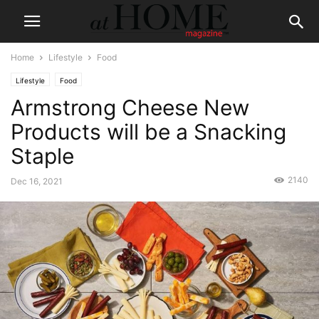
Home
Lifestyle
Food
Lifestyle
Food
Armstrong Cheese New
Products will be a Snacking
Staple
2140
Dec 16, 2021