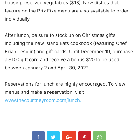
house preserved vegetables ($18). New dishes that
feature on the Prix Fixe menu are also available to order
individually.
After lunch, be sure to stock up on Christmas gifts
including the new Island Eats cookbook (featuring Chef
Brian Tesolin) and gift cards. Until December 19, purchase
a $100 gift card and receive a bonus $20 to be used
between January 2 and April 30, 2022.
Reservations for lunch are highly encouraged. To view
menus and make a reservation, visit
www.thecourtneyroom.com/lunch.