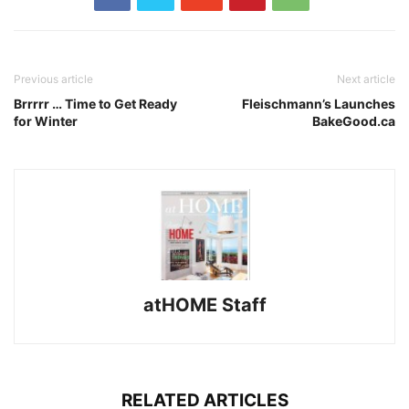
Previous article
Next article
Brrrrr … Time to Get Ready
Fleischmann’s Launches
for Winter
BakeGood.ca
atHOME Staff
RELATED ARTICLES