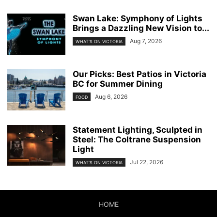
Swan Lake: Symphony of Lights
Brings a Dazzling New Vision to...
Aug 7, 2026
WHAT'S ON VICTORIA
Our Picks: Best Patios in Victoria
BC for Summer Dining
Aug 6, 2026
FOOD
Statement Lighting, Sculpted in
Steel: The Coltrane Suspension
Light
Jul 22, 2026
WHAT'S ON VICTORIA
HOME