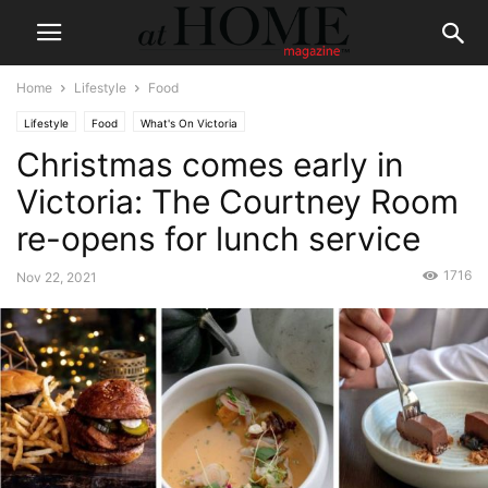
Home
Lifestyle
Food
Lifestyle
Food
What's On Victoria
Christmas comes early in
Victoria: The Courtney Room
re-opens for lunch service
1716
Nov 22, 2021