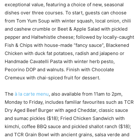
exceptional value, featuring a choice of new, seasonal
dishes over three courses. To start, guests can choose
from Tom Yum Soup with winter squash, local onion, chili
and cashew crumble or Beet & Apple Salad with pickled
pepper and Haltwhistle cheese; followed by locally-caught
Fish & Chips with house-made “fancy sauce”, Blackened
Chicken with duck fat potatoes, radish and jalapeno or
Handmade Cavatelli Pasta with winter herb pesto,
Pecorino DOP and walnuts. Finish with Chocolate
Cremeux with chai-spiced fruit for dessert.
The
à la carte menu
, also available from 11am to 2pm,
Monday to Friday, includes familiar favourites such as TCR
Dry Aged Beef Burger with aged Cheddar, classic sauce
and sumac pickles ($18); Fried Chicken Sandwich with
kimchi, coffee BBQ sauce and pickled shallot ranch ($18);
and TCR Grain Bowl with ancient grains, salsa verde and