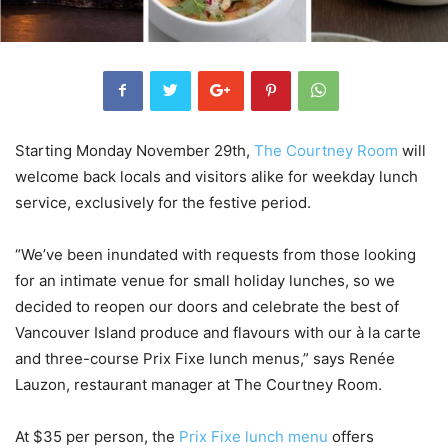
Starting Monday November 29th,
The Courtney Room
will
welcome back locals and visitors alike for weekday lunch
service, exclusively for the festive period.
“We’ve been inundated with requests from those looking
for an intimate venue for small holiday lunches, so we
decided to reopen our doors and celebrate the best of
Vancouver Island produce and flavours with our à la carte
and three-course Prix Fixe lunch menus,” says Renée
Lauzon, restaurant manager at The Courtney Room.
At $35 per person, the
Prix Fixe lunch menu
offers