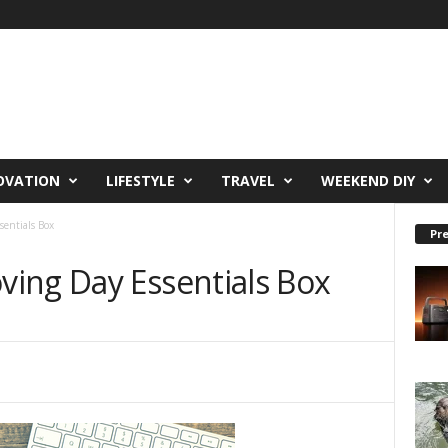
OVATION
LIFESTYLE
TRAVEL
WEEKEND DIY
entials Box
Pre
ing Day Essentials Box