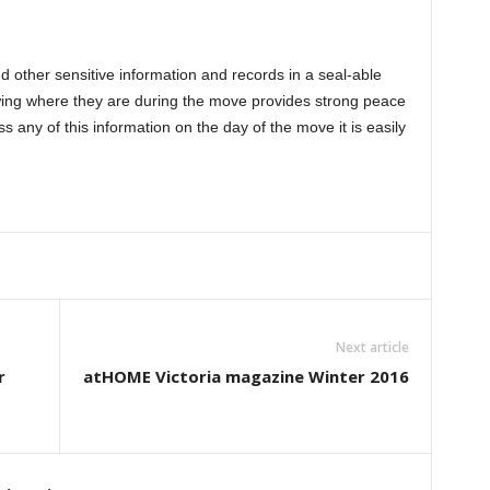
and other sensitive information and records in a seal-able
ing where they are during the move provides strong peace
ss any of this information on the day of the move it is easily
Next article
r
atHOME Victoria magazine Winter 2016