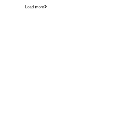
Load more