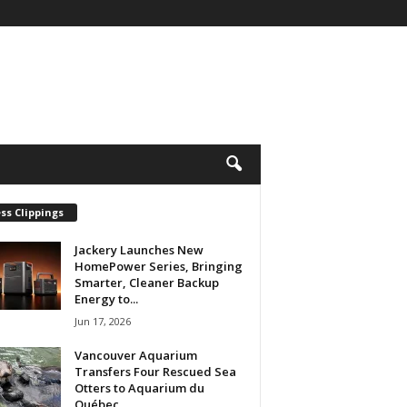
ss Clippings
Jackery Launches New
HomePower Series, Bringing
Smarter, Cleaner Backup
Energy to...
Jun 17, 2026
Vancouver Aquarium
Transfers Four Rescued Sea
Otters to Aquarium du
Québec...