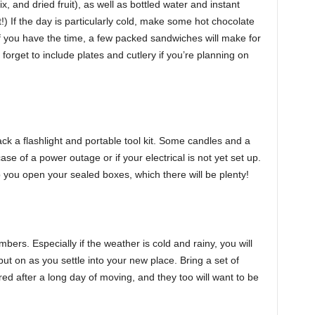
x, and dried fruit), as well as bottled water and instant
) If the day is particularly cold, make some hot chocolate
f you have the time, a few packed sandwiches will make for
 forget to include plates and cutlery if you’re planning on
ack a flashlight and portable tool kit. Some candles and a
ase of a power outage or if your electrical is not yet set up.
lp you open your sealed boxes, which there will be plenty!
bers. Especially if the weather is cold and rainy, you will
t on as you settle into your new place. Bring a set of
ired after a long day of moving, and they too will want to be