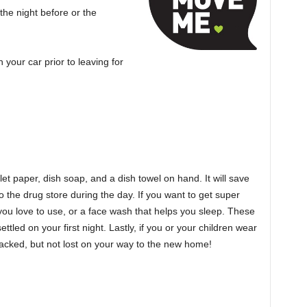
the night before or the
your car prior to leaving for
oilet paper, dish soap, and a dish towel on hand. It will save
 the drug store during the day. If you want to get super
r you love to use, or a face wash that helps you sleep. These
ttled on your first night. Lastly, if you or your children wear
acked, but not lost on your way to the new home!