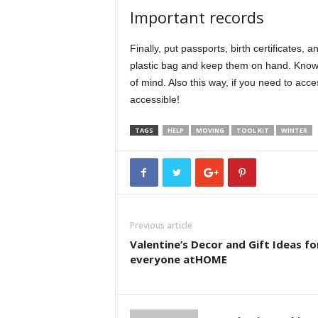
Important records
Finally, put passports, birth certificates, 
plastic bag and keep them on hand. Know
of mind. Also this way, if you need to acce
accessible!
TAGS
HELP
MOVING
TOOL KIT
WINTER
Previous article
Valentine’s Decor and Gift Ideas fo
everyone atHOME