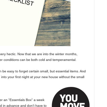
very hectic. Now that we are into the winter months,
her conditions can be both cold and temperamental.
n be easy to forget certain small, but essential items. And
 into your first night at your new house without the small
r an “Essentials Box” a week
ed in advance and don’t have to