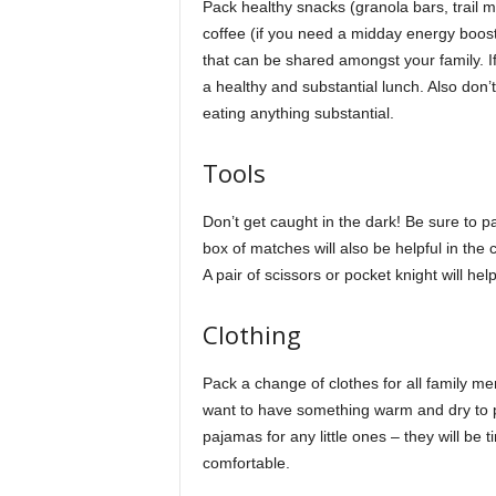
Pack healthy snacks (granola bars, trail mi
coffee (if you need a midday energy boost!
that can be shared amongst your family. I
a healthy and substantial lunch. Also don’t
eating anything substantial.
Tools
Don’t get caught in the dark! Be sure to p
box of matches will also be helpful in the c
A pair of scissors or pocket knight will he
Clothing
Pack a change of clothes for all family mem
want to have something warm and dry to pu
pajamas for any little ones – they will be t
comfortable.