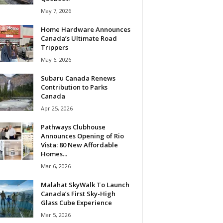
May 7, 2026
Home Hardware Announces
Canada’s Ultimate Road
Trippers
May 6, 2026
Subaru Canada Renews
Contribution to Parks
Canada
Apr 25, 2026
Pathways Clubhouse
Announces Opening of Rio
Vista: 80 New Affordable
Homes...
Mar 6, 2026
Malahat SkyWalk To Launch
Canada’s First Sky-High
Glass Cube Experience
Mar 5, 2026