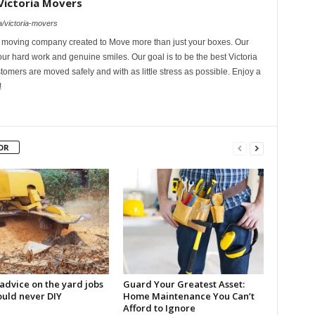
Victoria Movers
/victoria-movers
l moving company created to Move more than just your boxes. Our
ur hard work and genuine smiles. Our goal is to be the best Victoria
omers are moved safely and with as little stress as possible. Enjoy a
!
OR
advice on the yard jobs
Guard Your Greatest Asset:
ould never DIY
Home Maintenance You Can’t
Afford to Ignore