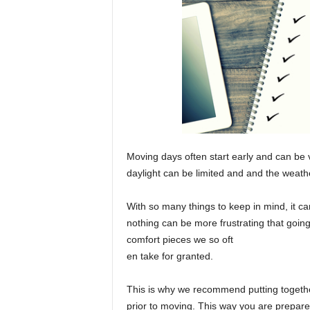
Moving days often start early and can be 
daylight can be limited and and the weat
With so many things to keep in mind, it ca
nothing can be more frustrating that going
comfort pieces we so oft
en take for granted.
This is why we recommend putting togethe
prior to moving. This way you are prepar