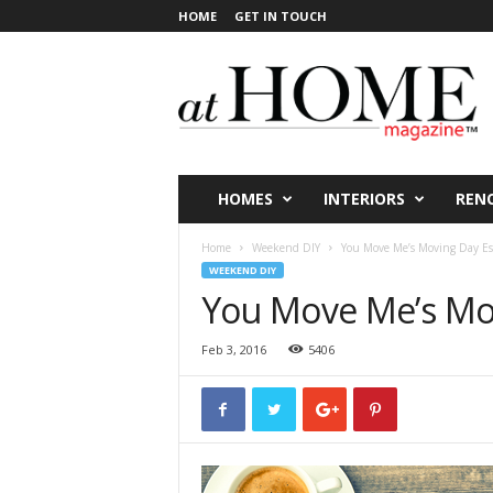
HOME
GET IN TOUCH
a
t
H
O
M
E
V
HOMES
INTERIORS
REN
i
c
Home
Weekend DIY
You Move Me’s Moving Day Ess
t
WEEKEND DIY
o
You Move Me’s Mov
r
i
Feb 3, 2016
5406
a