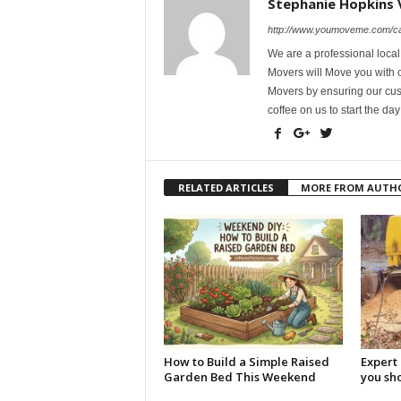
Stephanie Hopkins 
http://www.youmoveme.com/ca
We are a professional loca
Movers will Move you with o
Movers by ensuring our cust
coffee on us to start the day
RELATED ARTICLES
MORE FROM AUTH
How to Build a Simple Raised
Expert 
Garden Bed This Weekend
you sh