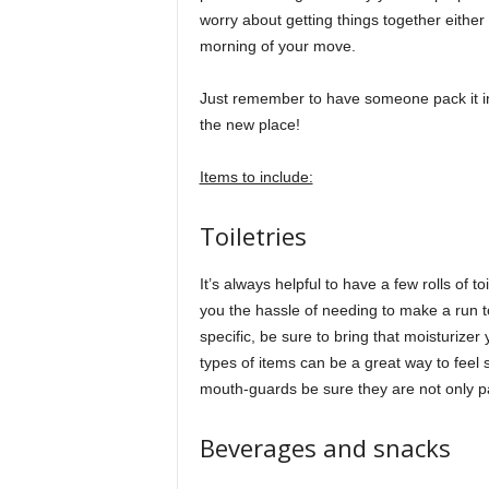
worry about getting things together either 
morning of your move.
Just remember to have someone pack it in 
the new place!
Items to include:
Toiletries
It’s always helpful to have a few rolls of t
you the hassle of needing to make a run to
specific, be sure to bring that moisturize
types of items can be a great way to feel se
mouth-guards be sure they are not only p
Beverages and snacks