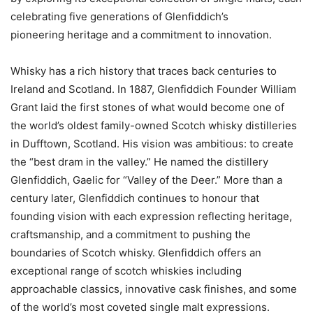
celebrating five generations of Glenfiddich’s
pioneering heritage and a commitment to innovation.
Whisky has a rich history that traces back centuries to
Ireland and Scotland. In 1887, Glenfiddich Founder William
Grant laid the first stones of what would become one of
the world’s oldest family-owned Scotch whisky distilleries
in Dufftown, Scotland. His vision was ambitious: to create
the “best dram in the valley.” He named the distillery
Glenfiddich, Gaelic for “Valley of the Deer.” More than a
century later, Glenfiddich continues to honour that
founding vision with each expression reflecting heritage,
craftsmanship, and a commitment to pushing the
boundaries of Scotch whisky. Glenfiddich offers an
exceptional range of scotch whiskies including
approachable classics, innovative cask finishes, and some
of the world’s most coveted single malt expressions.