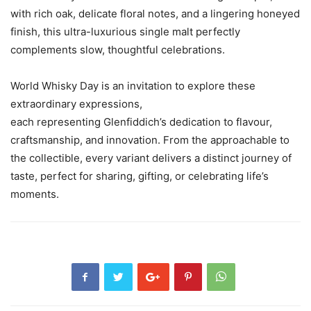
with rich oak, delicate floral notes, and a lingering honeyed
finish, this ultra-luxurious single malt perfectly
complements slow, thoughtful celebrations.
World Whisky Day is an invitation to explore these
extraordinary expressions,
each representing Glenfiddich’s dedication to flavour,
craftsmanship, and innovation. From the approachable to
the collectible, every variant delivers a distinct journey of
taste, perfect for sharing, gifting, or celebrating life’s
moments.