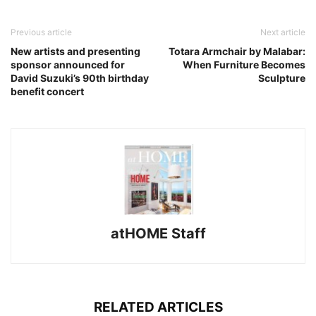
Previous article
Next article
New artists and presenting
Totara Armchair by Malabar:
sponsor announced for
When Furniture Becomes
David Suzuki’s 90th birthday
Sculpture
benefit concert
atHOME Staff
RELATED ARTICLES