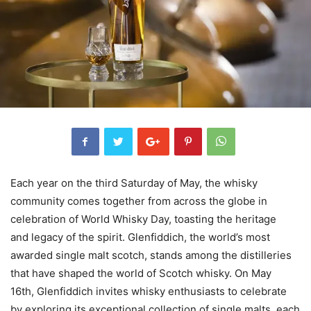
Each year on the third Saturday of May, the whisky
community comes together from across the globe in
celebration of World Whisky Day, toasting the heritage
and legacy of the spirit. Glenfiddich, the world’s most
awarded single malt scotch, stands among the distilleries
that have shaped the world of Scotch whisky. On May
16th, Glenfiddich invites whisky enthusiasts to celebrate
by exploring its exceptional collection of single malts, each