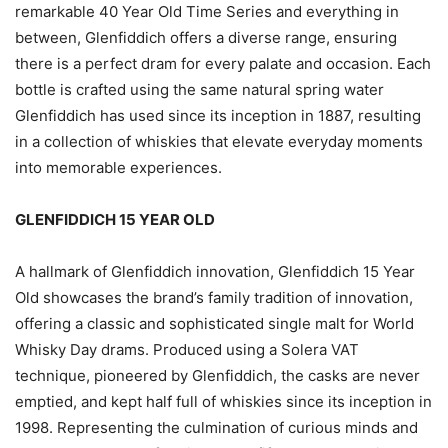
remarkable 40 Year Old Time Series and everything in
between, Glenfiddich offers a diverse range, ensuring
there is a perfect dram for every palate and occasion. Each
bottle is crafted using the same natural spring water
Glenfiddich has used since its inception in 1887, resulting
in a collection of whiskies that elevate everyday moments
into memorable experiences.
GLENFIDDICH 15 YEAR OLD
A hallmark of Glenfiddich innovation, Glenfiddich 15 Year
Old showcases the brand’s family tradition of innovation,
offering a classic and sophisticated single malt for World
Whisky Day drams. Produced using a Solera VAT
technique, pioneered by Glenfiddich, the casks are never
emptied, and kept half full of whiskies since its inception in
1998. Representing the culmination of curious minds and