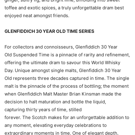
toffee and exotic spices, a truly unforgettable dram best
enjoyed neat amongst friends.
GLENFIDDICH 30 YEAR OLD TIME SERIES
For collectors and connoisseurs, Glenfiddich 30 Year
Old Suspended Time is a pinnacle of rarity and refinement,
offering the ultimate dram to savour this World Whisky
Day. Unique amongst single malts, Glenfiddich 30 Year
Old represents three decades captured in time. The single
malt is the pinnacle of the process of bottling; the moment
when Glenfiddich Malt Master Brian Kinsman made the
decision to halt maturation and bottle the liquid,
capturing thirty years of time, stilled
forever. The Scotch makes for an unforgettable addition to
any moment, elevating everyday celebrations to
extraordinary moments in time. One of elegant depth,