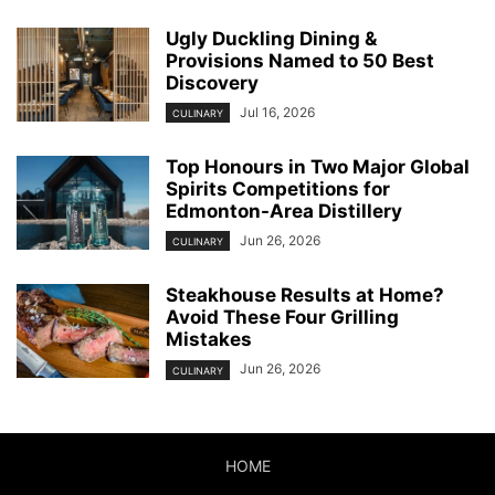
Ugly Duckling Dining &
Provisions Named to 50 Best
Discovery
Jul 16, 2026
CULINARY
Top Honours in Two Major Global
Spirits Competitions for
Edmonton-Area Distillery
Jun 26, 2026
CULINARY
Steakhouse Results at Home?
Avoid These Four Grilling
Mistakes
Jun 26, 2026
CULINARY
HOME