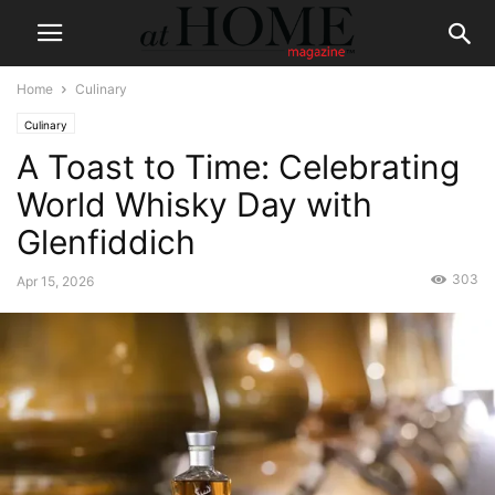
Home
Culinary
Culinary
A Toast to Time: Celebrating
World Whisky Day with
Glenfiddich
303
Apr 15, 2026