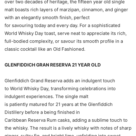
over two decades of heritage, the fifteen year old single
malt boasts rich layers of marzipan, cinnamon, and ginger
with an elegantly smooth finish, perfect
for savouring today and every day. For a sophisticated
World Whisky Day toast, serve neat to appreciate its rich,
full-bodied complexity, or savour its smooth profile in a
classic cocktail like an Old Fashioned.
GLENFIDDICH GRAN RESERVA 21 YEAR OLD
Glenfiddich Grand Reserva adds an indulgent touch
to World Whisky Day, transforming celebrations into
indulgent experiences. The single malt
is patiently matured for 21 years at the Glenfiddich
Distillery before a being finished in
Caribbean Reserva Rum casks, adding a sublime touch to
the whisky. The result is a lively whisky with notes of sharp
ginger, sultry fig, and bright lime, unfolding into sweet