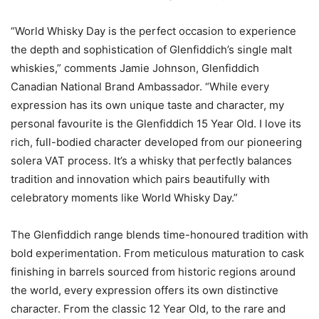
“World Whisky Day is the perfect occasion to experience
the depth and sophistication of Glenfiddich’s single malt
whiskies,” comments Jamie Johnson, Glenfiddich
Canadian National Brand Ambassador. “While every
expression has its own unique taste and character, my
personal favourite is the Glenfiddich 15 Year Old. I love its
rich, full-bodied character developed from our pioneering
solera VAT process. It’s a whisky that perfectly balances
tradition and innovation which pairs beautifully with
celebratory moments like World Whisky Day.”
The Glenfiddich range blends time-honoured tradition with
bold experimentation. From meticulous maturation to cask
finishing in barrels sourced from historic regions around
the world, every expression offers its own distinctive
character. From the classic 12 Year Old, to the rare and