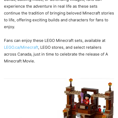
experience the adventure in real life as these sets
continue the tradition of bringing beloved Minecraft stories
to life, offering exciting builds and characters for fans to
enjoy.
Fans can enjoy these LEGO Minecraft sets, available at
LEGO.ca/Minecraft
, LEGO stores, and select retailers
across Canada, just in time to celebrate the release of A
Minecraft Movie.