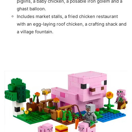
piglins, a baby chicken, a posable iron golem and a
ghast balloon.
Includes market stalls, a fried chicken restaurant
with an egg-laying roof chicken, a crafting shack and
a village fountain.