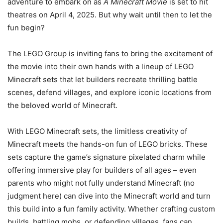
adventure to embark on as
A Minecraft Movie
is set to hit
theatres on April 4, 2025. But why wait until then to let the
fun begin?
The LEGO Group is inviting fans to bring the excitement of
the movie into their own hands with a lineup of LEGO
Minecraft sets that let builders recreate thrilling battle
scenes, defend villages, and explore iconic locations from
the beloved world of Minecraft.
With LEGO Minecraft sets, the limitless creativity of
Minecraft meets the hands-on fun of LEGO bricks. These
sets capture the game’s signature pixelated charm while
offering immersive play for builders of all ages – even
parents who might not fully understand Minecraft (no
judgment here) can dive into the Minecraft world and turn
this build into a fun family activity. Whether crafting custom
builds, battling mobs, or defending villages, fans can