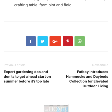
crafting table, farm plot and field.
Previous article
Next article
Expert gardening dos and
Fatboy Introduces
don’ts to get a head start on
Hammocks and Daybeds
summer before it’s too late
Collection for Elevated
Outdoor Living