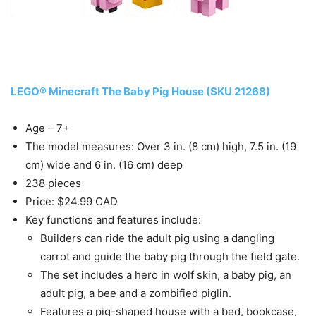
LEGO® Minecraft The Baby Pig House (SKU 21268)
Age – 7+
The model measures: Over 3 in. (8 cm) high, 7.5 in. (19
cm) wide and 6 in. (16 cm) deep
238 pieces
Price: $24.99 CAD
Key functions and features include:
Builders can ride the adult pig using a dangling
carrot and guide the baby pig through the field gate.
The set includes a hero in wolf skin, a baby pig, an
adult pig, a bee and a zombified piglin.
Features a pig-shaped house with a bed, bookcase,