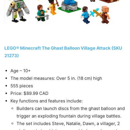
LEGO® Minecraft The Ghast Balloon Village Attack (SKU
21273)
Age – 10+
The model measures: Over 5 in. (18 cm) high
555 pieces
Price: $89.99 CAD
Key functions and features include:
Builders can launch discs from the ghast balloon and
trigger an exploding fountain during village battles.
The set includes Steve, Natalie, Dawn, a villager, 2