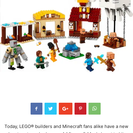
Today, LEGO® builders and Minecraft fans alike have a new