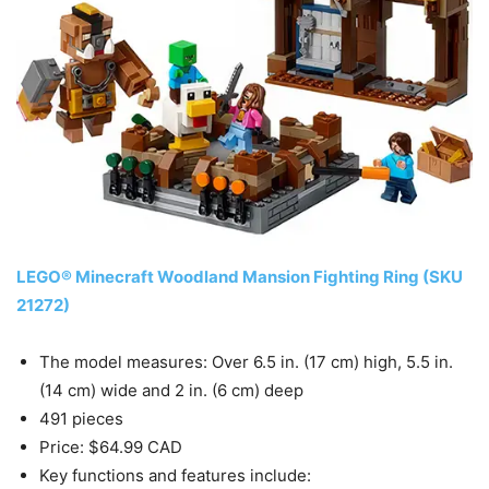
LEGO® Minecraft Woodland Mansion Fighting Ring (SKU
21272)
The model measures: Over 6.5 in. (17 cm) high, 5.5 in.
(14 cm) wide and 2 in. (6 cm) deep
491 pieces
Price: $64.99 CAD
Key functions and features include: