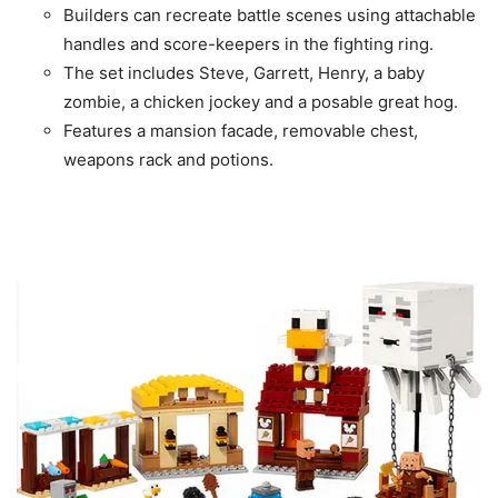
Builders can recreate battle scenes using attachable
handles and score-keepers in the fighting ring.
The set includes Steve, Garrett, Henry, a baby
zombie, a chicken jockey and a posable great hog.
Features a mansion facade, removable chest,
weapons rack and potions.