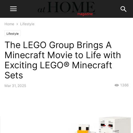
Home
Lifestyle
Lifestyle
The LEGO Group Brings A
Minecraft Movie to Life with
Exciting LEGO® Minecraft
Sets
1366
Mar 31, 2025