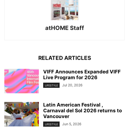
atHOME Staff
RELATED ARTICLES
VIFF Announces Expanded VIFF
Live Program for 2026
Jul 20, 2026
LIFESTYLE
Latin American Festival ,
Carnaval del Sol 2026 returns to
Vancouver
Jun 5, 2026
LIFESTYLE