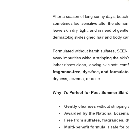
After a season of long sunny days, beach 
sometimes feel sensitive after the elemen
leave skin dry, tight, and in need of gent
dermatologist-designed hair and body car
Formulated without harsh sulfates, SEE
away impurities without stripping the skin’s
lather rinses clean, leaving skin soft, com
fragrance-free, dye-free, and formulate
dryness, eczema, or acne.
Why It’s Perfect for Post-Summer Skin:
Gently cleanses
without stripping 
Awarded by the National Eczema
Free from sulfates, fragrances, 
Multi-benefit formula
is safe for b