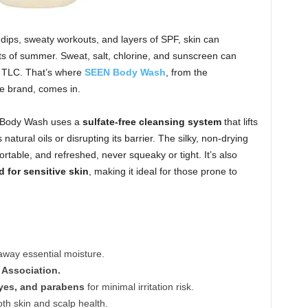
dips, sweaty workouts, and layers of SPF, skin can
ts of summer. Sweat, salt, chlorine, and sunscreen can
le TLC. That’s where
SEEN Body Wash
, from the
e brand, comes in.
N Body Wash uses a
sulfate-free cleansing system
that lifts
 natural oils or disrupting its barrier. The silky, non-drying
fortable, and refreshed, never squeaky or tight. It’s also
d for sensitive skin
, making it ideal for those prone to
away essential moisture.
 Association.
dyes, and parabens
for minimal irritation risk.
oth skin and scalp health.