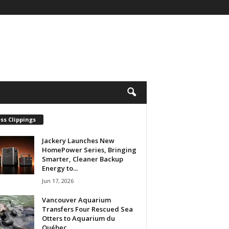
ss Clippings
Jackery Launches New
HomePower Series, Bringing
Smarter, Cleaner Backup
Energy to...
Jun 17, 2026
Vancouver Aquarium
Transfers Four Rescued Sea
Otters to Aquarium du
Québec...