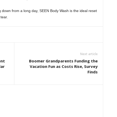
ng down from a long day, SEEN Body Wash is the ideal reset
tear.
Next article
ent
Boomer Grandparents Funding the
dar
Vacation Fun as Costs Rise, Survey
Finds