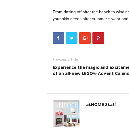
From rinsing off after the beach to windi
your skin needs after summer’s wear and 
Previous article
Experience the magic and excitem
of an all-new LEGO® Advent Calen
atHOME Staff