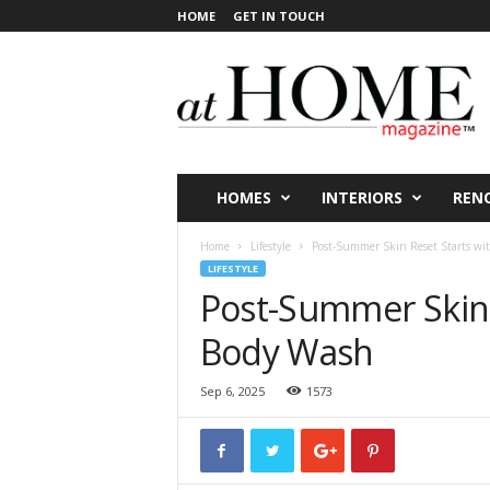
HOME
GET IN TOUCH
a
t
H
O
M
E
V
HOMES
INTERIORS
REN
i
c
Home
Lifestyle
Post-Summer Skin Reset Starts wi
t
LIFESTYLE
o
Post-Summer Skin 
r
i
Body Wash
a
Sep 6, 2025
1573