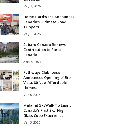
May 7, 2026
Home Hardware Announces
Canada’s Ultimate Road
Trippers
May 6, 2026
Subaru Canada Renews
Contribution to Parks
Canada
Apr 25, 2026
Pathways Clubhouse
Announces Opening of Rio
Vista: 80 New Affordable
Homes...
Mar 6, 2026
Malahat SkyWalk To Launch
Canada’s First Sky-High
Glass Cube Experience
Mar 5, 2026