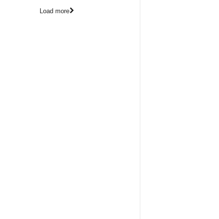
Load more