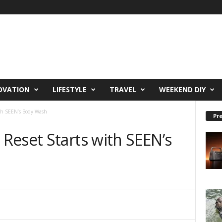
OVATION
LIFESTYLE
TRAVEL
WEEKEND DIY
th SEEN’s Body Wash
Pre
Reset Starts with SEEN’s