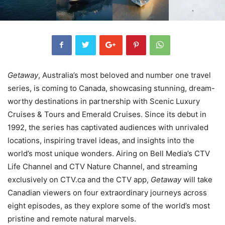
Getaway
, Australia’s most beloved and number one travel
series, is coming to Canada, showcasing stunning, dream-
worthy destinations in partnership with Scenic Luxury
Cruises & Tours and Emerald Cruises. Since its debut in
1992, the series has captivated audiences with unrivaled
locations, inspiring travel ideas, and insights into the
world’s most unique wonders. Airing on Bell Media’s CTV
Life Channel and CTV Nature Channel, and streaming
exclusively on CTV.ca and the CTV app,
Getaway
will take
Canadian viewers on four extraordinary journeys across
eight episodes, as they explore some of the world’s most
pristine and remote natural marvels.