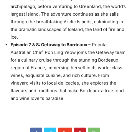
archipelago, before venturing to Greenland, the world’s
largest island. The adventure continues as she sails
through the breathtaking Arctic Islands, culminating in
the dramatic landscapes of Iceland, the land of fire and
ice.
Episode 7 & 8: Getaway to Bordeaux
– Popular
Australian Chef, Poh Ling Yeow joins the Getaway team
for a culinary cruise through the stunning Bordeaux
region of France, immersing herself in its world-class
wines, exquisite cuisine, and rich culture. From
vineyard visits to local delicacies, she explores the
flavours and traditions that make Bordeaux a true food
and wine lover’s paradise.