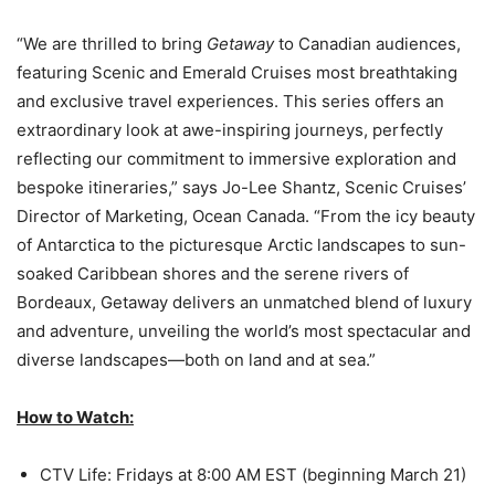
“We are thrilled to bring
Getaway
to Canadian audiences,
featuring Scenic and Emerald Cruises most breathtaking
and exclusive travel experiences. This series offers an
extraordinary look at awe-inspiring journeys, perfectly
reflecting our commitment to immersive exploration and
bespoke itineraries,” says Jo-Lee Shantz, Scenic Cruises’
Director of Marketing, Ocean Canada. “From the icy beauty
of Antarctica to the picturesque Arctic landscapes to sun-
soaked Caribbean shores and the serene rivers of
Bordeaux, Getaway delivers an unmatched blend of luxury
and adventure, unveiling the world’s most spectacular and
diverse landscapes—both on land and at sea.”
How to Watch:
CTV Life: Fridays at 8:00 AM EST (beginning March 21)