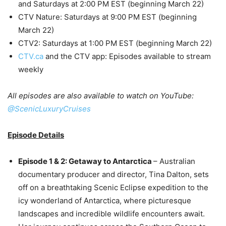
and Saturdays at 2:00 PM EST (beginning March 22)
CTV Nature: Saturdays at 9:00 PM EST (beginning
March 22)
CTV2: Saturdays at 1:00 PM EST (beginning March 22)
CTV.ca
and the CTV app: Episodes available to stream
weekly
All episodes are also available to watch on YouTube:
@ScenicLuxuryCruises
Episode Details
Episode 1 & 2: Getaway to Antarctica
– Australian
documentary producer and director, Tina Dalton, sets
off on a breathtaking Scenic Eclipse expedition to the
icy wonderland of Antarctica, where picturesque
landscapes and incredible wildlife encounters await.