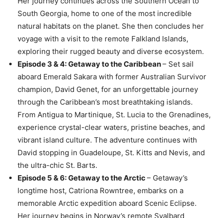
Her journey continues across the Southern Ocean to
South Georgia, home to one of the most incredible
natural habitats on the planet. She then concludes her
voyage with a visit to the remote Falkland Islands,
exploring their rugged beauty and diverse ecosystem.
Episode 3 & 4: Getaway to the Caribbean
– Set sail
aboard Emerald Sakara with former Australian Survivor
champion, David Genet, for an unforgettable journey
through the Caribbean’s most breathtaking islands.
From Antigua to Martinique, St. Lucia to the Grenadines,
experience crystal-clear waters, pristine beaches, and
vibrant island culture. The adventure continues with
David stopping in Guadeloupe, St. Kitts and Nevis, and
the ultra-chic St. Barts.
Episode 5 & 6: Getaway to the Arctic
– Getaway’s
longtime host, Catriona Rowntree, embarks on a
memorable Arctic expedition aboard Scenic Eclipse.
Her journey begins in Norway’s remote Svalbard