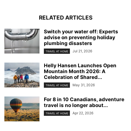
RELATED ARTICLES
Switch your water off: Experts
advise on preventing holiday
plumbing disasters
Jul 21, 2026
TRAVEL AT HOME
Helly Hansen Launches Open
Mountain Month 2026: A
Celebration of Shared...
May 31, 2026
TRAVEL AT HOME
For 8 in 10 Canadians, adventure
travel is no longer about...
Apr 22, 2026
TRAVEL AT HOME