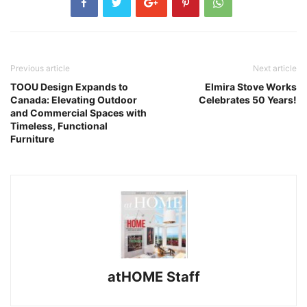
Previous article
Next article
TOOU Design Expands to
Elmira Stove Works
Canada: Elevating Outdoor
Celebrates 50 Years!
and Commercial Spaces with
Timeless, Functional
Furniture
atHOME Staff