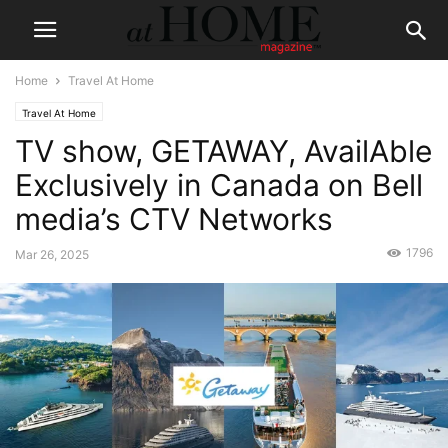
Home
Travel At Home
Travel At Home
TV show, GETAWAY, AvailAble
Exclusively in Canada on Bell
media’s CTV Networks
1796
Mar 26, 2025