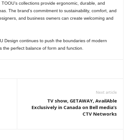
, TOOU’s collections provide ergonomic, durable, and
 areas. The brand’s commitment to sustainability, comfort, and
designers, and business owners can create welcoming and
U Design continues to push the boundaries of modern
ts the perfect balance of form and function.
Next article
TV show, GETAWAY, AvailAble
Exclusively in Canada on Bell media’s
CTV Networks