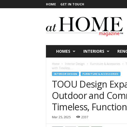
HOME
GET IN TOUCH
a
t
H
O
M
E
V
HOMES
INTERIORS
REN
i
c
Home
Interior Design
Furniture & Accessories
T
t
with Timeless,...
o
INTERIOR DESIGN
FURNITURE & ACCESSORIES
r
TOOU Design Expan
i
a
Outdoor and Comm
Timeless, Function
Mar 25, 2025
2337