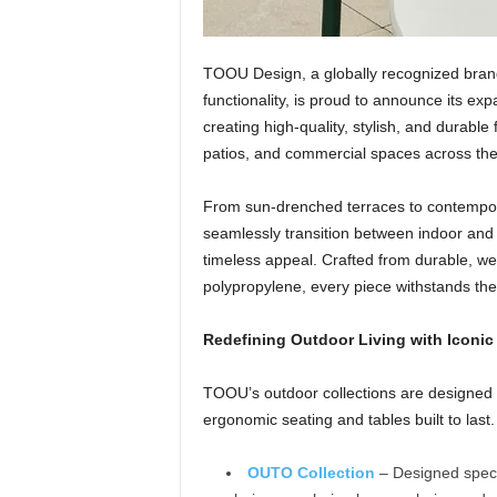
TOOU Design, a globally recognized bran
functionality, is proud to announce its ex
creating high-quality, stylish, and durable
patios, and commercial spaces across the
From sun-drenched terraces to contempora
seamlessly transition between indoor and 
timeless appeal. Crafted from durable, we
polypropylene, every piece withstands the 
Redefining Outdoor Living with Iconic
TOOU’s outdoor collections are designed fo
ergonomic seating and tables built to las
OUTO Collection
– Designed specif