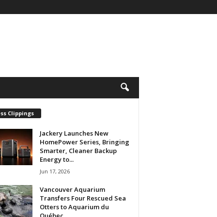
ss Clippings
Jackery Launches New
HomePower Series, Bringing
Smarter, Cleaner Backup
Energy to...
Jun 17, 2026
Vancouver Aquarium
Transfers Four Rescued Sea
Otters to Aquarium du
Québec...