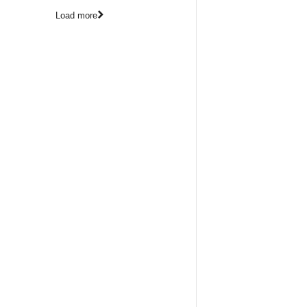
Load more