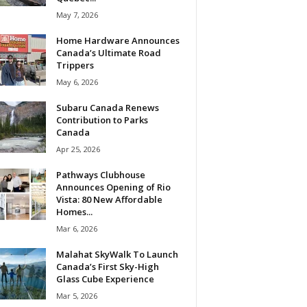
May 7, 2026
Home Hardware Announces
Canada’s Ultimate Road
Trippers
May 6, 2026
Subaru Canada Renews
Contribution to Parks
Canada
Apr 25, 2026
Pathways Clubhouse
Announces Opening of Rio
Vista: 80 New Affordable
Homes...
Mar 6, 2026
Malahat SkyWalk To Launch
Canada’s First Sky-High
Glass Cube Experience
Mar 5, 2026