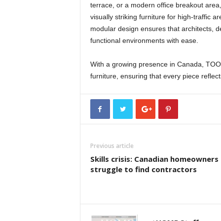
terrace, or a modern office breakout area
visually striking furniture for high-traffic
modular design ensures that architects, 
functional environments with ease.
With a growing presence in Canada, TOO
furniture, ensuring that every piece reflec
Previous article
Skills crisis: Canadian homeowners
struggle to find contractors