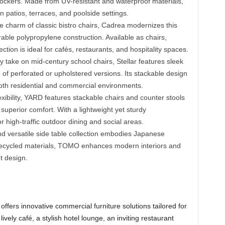
rockers. Made from UV-resistant and waterproof materials,
 patios, terraces, and poolside settings.
e charm of classic bistro chairs, Cadrea modernizes this
urable polypropylene construction. Available as chairs,
ection is ideal for cafés, restaurants, and hospitality spaces.
 take on mid-century school chairs, Stellar features sleek
 of perforated or upholstered versions. Its stackable design
both residential and commercial environments.
xibility, YARD features stackable chairs and counter stools
 superior comfort. With a lightweight yet sturdy
or high-traffic outdoor dining and social areas.
nd versatile side table collection embodies Japanese
m recycled materials, TOMO enhances modern interiors and
t design.
fers innovative commercial furniture solutions tailored for
vely café, a stylish hotel lounge, an inviting restaurant