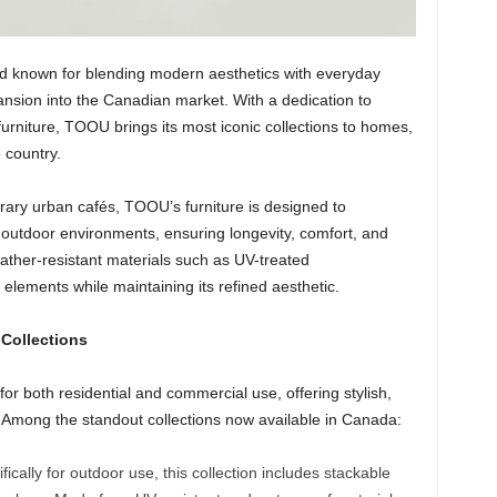
d known for blending modern aesthetics with everyday
pansion into the Canadian market. With a dedication to
 furniture, TOOU brings its most iconic collections to homes,
 country.
ry urban cafés, TOOU’s furniture is designed to
outdoor environments, ensuring longevity, comfort, and
ather-resistant materials such as UV-treated
elements while maintaining its refined aesthetic.
 Collections
r both residential and commercial use, offering stylish,
t. Among the standout collections now available in Canada:
ically for outdoor use, this collection includes stackable