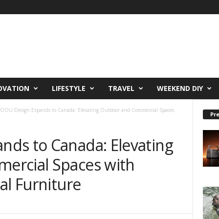
OVATION
LIFESTYLE
TRAVEL
WEEKEND DIY
OOU Design Expands to Canada: Elevating Outdoor and Commercial Spaces
Pre
ds to Canada: Elevating
ercial Spaces with
al Furniture