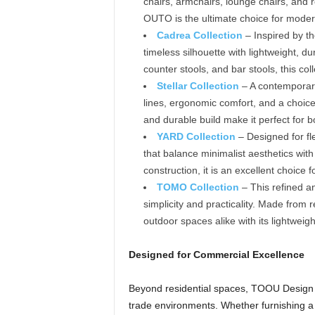
chairs, armchairs, lounge chairs, and 
OUTO is the ultimate choice for modern
Cadrea Collection
– Inspired by th
timeless silhouette with lightweight, d
counter stools, and bar stools, this coll
Stellar Collection
– A contemporary
lines, ergonomic comfort, and a choice
and durable build make it perfect for 
YARD Collection
– Designed for fle
that balance minimalist aesthetics with
construction, it is an excellent choice f
TOMO Collection
– This refined a
simplicity and practicality. Made fro
outdoor spaces alike with its lightweigh
Designed for Commercial Excellence
Beyond residential spaces, TOOU Design of
trade environments. Whether furnishing a li