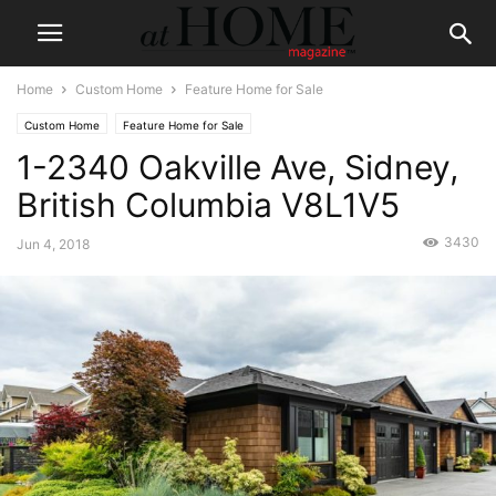
Home
Custom Home
Feature Home for Sale
Custom Home
Feature Home for Sale
1-2340 Oakville Ave, Sidney,
British Columbia V8L1V5
3430
Jun 4, 2018