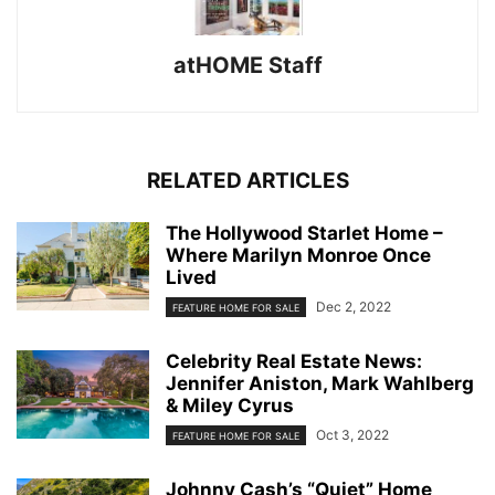
atHOME Staff
RELATED ARTICLES
The Hollywood Starlet Home –
Where Marilyn Monroe Once
Lived
Dec 2, 2022
FEATURE HOME FOR SALE
Celebrity Real Estate News:
Jennifer Aniston, Mark Wahlberg
& Miley Cyrus
Oct 3, 2022
FEATURE HOME FOR SALE
Johnny Cash’s “Quiet” Home