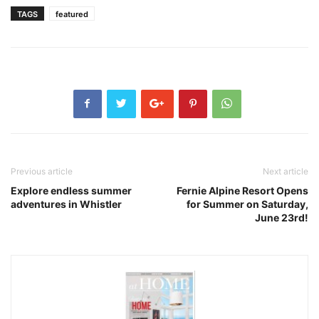
TAGS
featured
Previous article
Next article
Explore endless summer
Fernie Alpine Resort Opens
adventures in Whistler
for Summer on Saturday,
June 23rd!