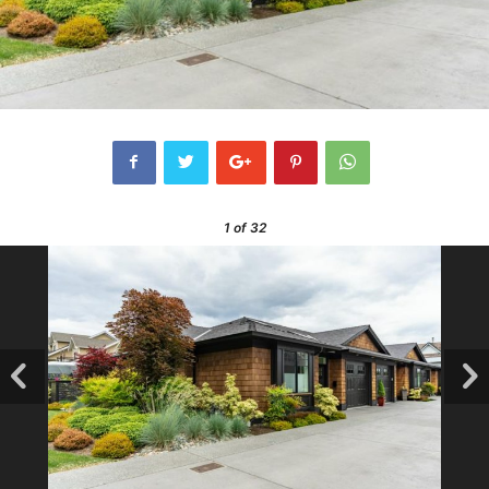
1
of 32