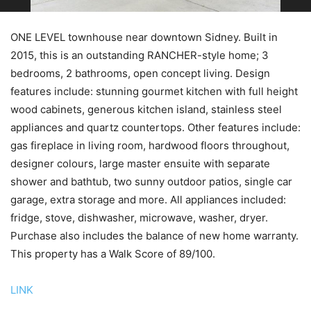
ONE LEVEL townhouse near downtown Sidney. Built in
2015, this is an outstanding RANCHER-style home; 3
bedrooms, 2 bathrooms, open concept living. Design
features include: stunning gourmet kitchen with full height
wood cabinets, generous kitchen island, stainless steel
appliances and quartz countertops. Other features include:
gas fireplace in living room, hardwood floors throughout,
designer colours, large master ensuite with separate
shower and bathtub, two sunny outdoor patios, single car
garage, extra storage and more. All appliances included:
fridge, stove, dishwasher, microwave, washer, dryer.
Purchase also includes the balance of new home warranty.
This property has a Walk Score of 89/100.
LINK