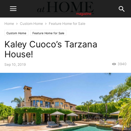
Home
Custom Home
Feature Home for Sale
Custom Home
Feature Home for Sale
Kaley Cuoco’s Tarzana
House!
3940
Sep 10, 2019