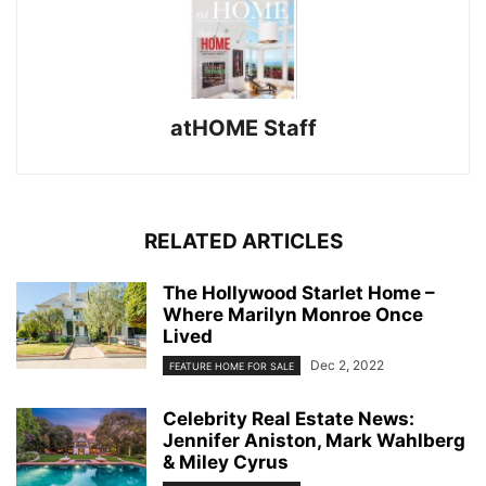
atHOME Staff
RELATED ARTICLES
The Hollywood Starlet Home –
Where Marilyn Monroe Once
Lived
Dec 2, 2022
FEATURE HOME FOR SALE
Celebrity Real Estate News:
Jennifer Aniston, Mark Wahlberg
& Miley Cyrus