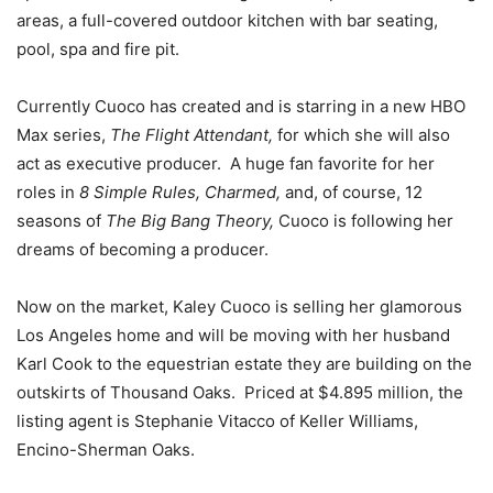
areas, a full-covered outdoor kitchen with bar seating,
pool, spa and fire pit.
Currently Cuoco has created and is starring in a new HBO
Max series,
The Flight Attendant,
for which she will also
act as executive producer. A huge fan favorite for her
roles in
8 Simple Rules, Charmed,
and, of course, 12
seasons of
The Big Bang Theory,
Cuoco is following her
dreams of becoming a producer.
Now on the market, Kaley Cuoco is selling her glamorous
Los Angeles home and will be moving with her husband
Karl Cook to the equestrian estate they are building on the
outskirts of Thousand Oaks. Priced at $4.895 million, the
listing agent is Stephanie Vitacco of Keller Williams,
Encino-Sherman Oaks.