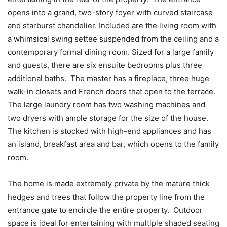
opens into a grand, two-story foyer with curved staircase
and starburst chandelier. Included are the living room with
a whimsical swing settee suspended from the ceiling and a
contemporary formal dining room. Sized for a large family
and guests, there are six ensuite bedrooms plus three
additional baths. The master has a fireplace, three huge
walk-in closets and French doors that open to the terrace.
The large laundry room has two washing machines and
two dryers with ample storage for the size of the house.
The kitchen is stocked with high-end appliances and has
an island, breakfast area and bar, which opens to the family
room.
The home is made extremely private by the mature thick
hedges and trees that follow the property line from the
entrance gate to encircle the entire property. Outdoor
space is ideal for entertaining with multiple shaded seating