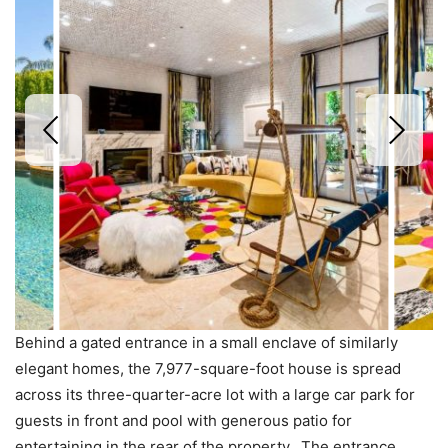
Behind a gated entrance in a small enclave of similarly
elegant homes, the 7,977-square-foot house is spread
across its three-quarter-acre lot with a large car park for
guests in front and pool with generous patio for
entertaining in the rear of the property. The entrance