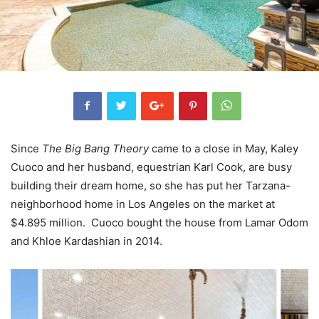
Since
The Big Bang Theory
came to a close in May, Kaley
Cuoco and her husband, equestrian Karl Cook, are busy
building their dream home, so she has put her Tarzana-
neighborhood home in Los Angeles on the market at
$4.895 million. Cuoco bought the house from Lamar Odom
and Khloe Kardashian in 2014.