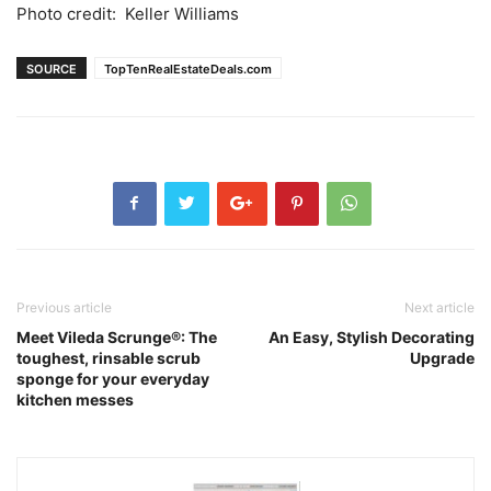
Photo credit: Keller Williams
SOURCE
TopTenRealEstateDeals.com
Previous article
Next article
Meet Vileda Scrunge®: The
An Easy, Stylish Decorating
toughest, rinsable scrub
Upgrade
sponge for your everyday
kitchen messes