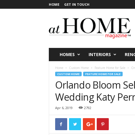
HOME
GET IN TOUCH
a
t
H
O
M
E
V
HOMES
INTERIORS
REN
i
c
Home
Custom Home
Feature Home for Sale
Or
t
CUSTOM HOME
FEATURE HOME FOR SALE
o
Orlando Bloom Sell
r
i
Wedding Katy Perr
a
Apr 6, 2019
2792