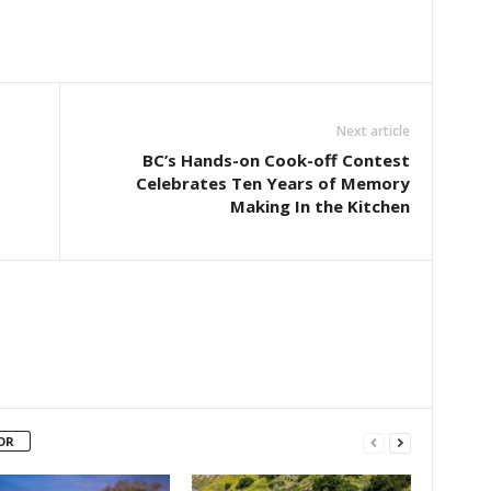
Next article
BC’s Hands-on Cook-off Contest
Celebrates Ten Years of Memory
Making In the Kitchen
OR