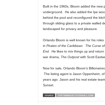
Built in the 1960s, Bloom added the new po
underground. He also added the Ipe wood de
behind the pool and reconfigured the kit
through sliding glass to a private walled d
landscaped for privacy and pleasure.
Orlando Bloom is well known for his roles
in
Pirates of the Caribbean: The Curse o
End.
He likes to mix things up and return 
war drama,
The Outpost
with Scott Eastw
Now for sale, Orlando Bloom’s Billionaires’
The listing agent is Jason Oppenheim, o
years ago. Jason and his real estate team a
Sunset.
SOURCE
TOPTENREALESTATEDEALS.COM