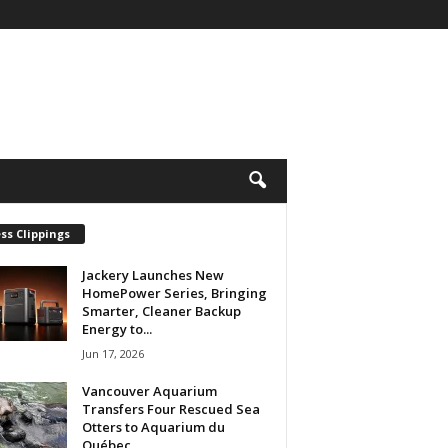
ss Clippings
Jackery Launches New
HomePower Series, Bringing
Smarter, Cleaner Backup
Energy to...
Jun 17, 2026
Vancouver Aquarium
Transfers Four Rescued Sea
Otters to Aquarium du
Québec...