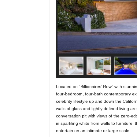
Located on “Billionaires’ Row” with stunni
four-bedroom, four-bath contemporary exem
celebrity lifestyle up and down the Califo
walls of glass and lightly defined living 
conversation pit with views of the zero-ed
in sparkling white from walls to furniture, t
entertain on an intimate or large scale.