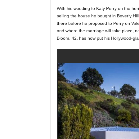
With his wedding to Katy Perry on the hor
selling the house he bought in Beverly Hil
there before he proposed to Perry on Val
and where the marriage will take place, 
Bloom, 42, has now put his Hollywood-glam