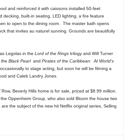
ol and reinforced it with caissons installed 50-feet
cking, built-in seating, LED lighting, a fire feature
chen to open to the dining room. The master bath opens
eck that invites au naturel sunning. Grounds are beautifully
 as Legolas in the
Lord of the Rings
trilogy and Will Turner
f the Black Pearl
and
Pirates of the Caribbean: At World’s
occasionally to stage acting, but soon he will be filming a
ood and Caleb Landry Jones.
 Row, Beverly Hills home is for sale, priced at $8.99 million.
f the Oppenheim Group, who also sold Bloom the house two
re the subject of the new hit Netflix original series, Selling