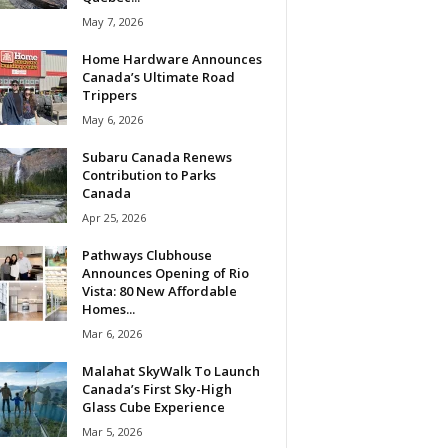
May 7, 2026
Home Hardware Announces
Canada’s Ultimate Road
Trippers
May 6, 2026
Subaru Canada Renews
Contribution to Parks
Canada
Apr 25, 2026
Pathways Clubhouse
Announces Opening of Rio
Vista: 80 New Affordable
Homes...
Mar 6, 2026
Malahat SkyWalk To Launch
Canada’s First Sky-High
Glass Cube Experience
Mar 5, 2026