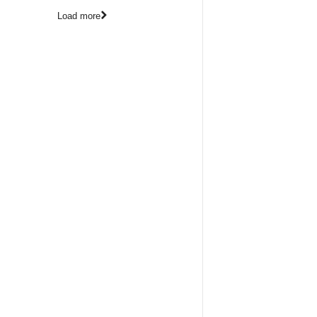
Load more
Pho