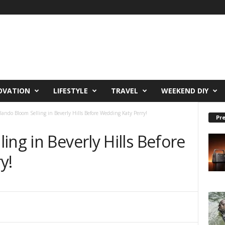
OVATION
LIFESTYLE
TRAVEL
WEEKEND DIY
lando Bloom Selling in Beverly Hills Before Wedding Katy Perry!
Pre
ing in Beverly Hills Before
y!