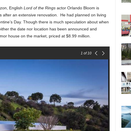
izon, English
Lord of the Rings
actor Orlando Bloom is
ls after an extensive renovation. He had planned on living
entine’s Day. Though there is much speculation about when
neither the date nor location has been announced and
or house on the market, priced at $8.99 million.
1
of 10