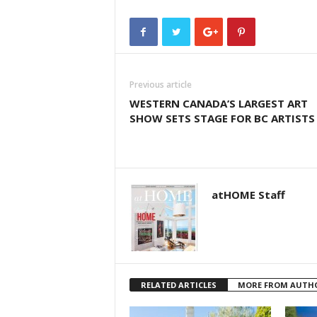
Previous article
WESTERN CANADA’S LARGEST ART
SHOW SETS STAGE FOR BC ARTISTS
atHOME Staff
RELATED ARTICLES
MORE FROM AUTH