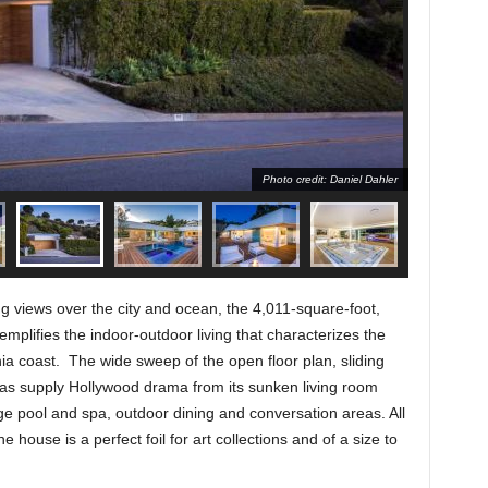
Photo credit: Daniel Dahler
ng views over the city and ocean, the 4,011-square-foot,
plifies the indoor-outdoor living that characterizes the
rnia coast. The wide sweep of the open floor plan, sliding
areas supply Hollywood drama from its sunken living room
ge pool and spa, outdoor dining and conversation areas. All
he house is a perfect foil for art collections and of a size to