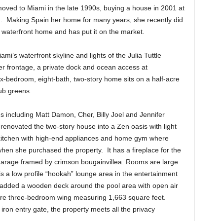
oved to Miami in the late 1990s, buying a house in 2001 at
on. Making Spain her home for many years, she recently did
waterfront home and has put it on the market.
’s waterfront skyline and lights of the Julia Tuttle
r frontage, a private dock and ocean access at
x-bedroom, eight-bath, two-story home sits on a half-acre
lub greens.
s including Matt Damon, Cher, Billy Joel and Jennifer
renovated the two-story house into a Zen oasis with light
kitchen with high-end appliances and home gym where
hen she purchased the property. It has a fireplace for the
 garage framed by crimson bougainvillea. Rooms are large
 is a low profile “hookah” lounge area in the entertainment
 added a wooden deck around the pool area with open air
entire three-bedroom wing measuring 1,663 square feet.
ron entry gate, the property meets all the privacy