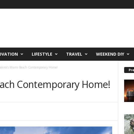
OVATION
LIFESTYLE
TRAVEL
WEEKEND DIY
akira’s Miami Beach Contemporary Home!
Pre
Beach Contemporary Home!