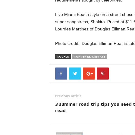
requirements sought by celebrities.
Live Miami Beach-style on a street chosen
super songstress, Shakira. Priced at $11.
Lourdes Martinez of Douglas Elliman Real
Photo credit: Douglas Elliman Real Estat
SOURCE
TOP TEN REAL ESTATE
Previous article
3 summer road trip tips you need 
read