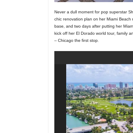
Never a dull moment for pop superstar Sh
chic renovation plan on her Miami Beach 
base, and two days after putting her Mia
kick off her El Dorado world tour, family a
– Chicago the first stop.