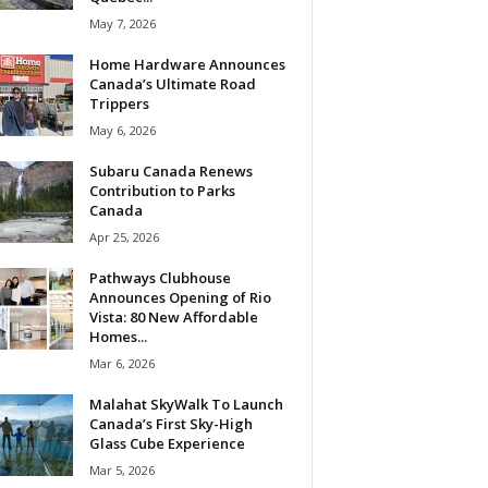
May 7, 2026
Home Hardware Announces
Canada’s Ultimate Road
Trippers
May 6, 2026
Subaru Canada Renews
Contribution to Parks
Canada
Apr 25, 2026
Pathways Clubhouse
Announces Opening of Rio
Vista: 80 New Affordable
Homes...
Mar 6, 2026
Malahat SkyWalk To Launch
Canada’s First Sky-High
Glass Cube Experience
Mar 5, 2026