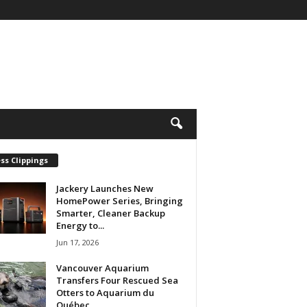
ss Clippings
Jackery Launches New
HomePower Series, Bringing
Smarter, Cleaner Backup
Energy to...
Jun 17, 2026
Vancouver Aquarium
Transfers Four Rescued Sea
Otters to Aquarium du
Québec...