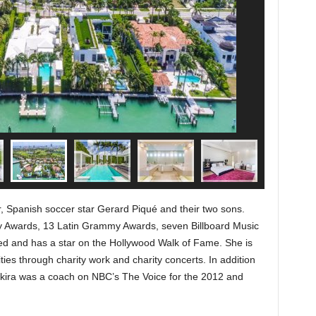
r, Spanish soccer star Gerard Piqué and their two sons.
 Awards, 13 Latin Grammy Awards, seven Billboard Music
 and has a star on the Hollywood Walk of Fame. She is
ities through charity work and charity concerts. In addition
kira was a coach on NBC’s The Voice for the 2012 and