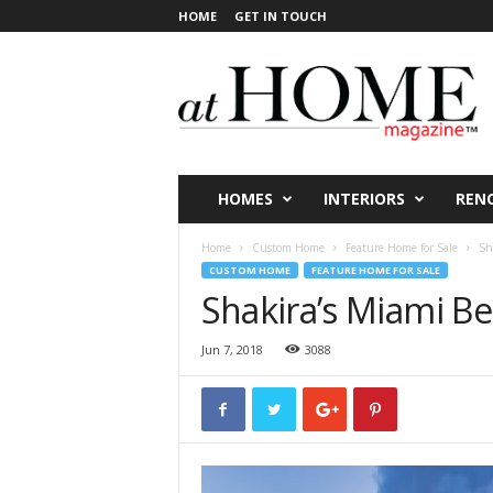
HOME
GET IN TOUCH
a
t
H
O
M
E
V
HOMES
INTERIORS
REN
i
c
Home
Custom Home
Feature Home for Sale
Sh
t
CUSTOM HOME
FEATURE HOME FOR SALE
o
Shakira’s Miami 
r
i
Jun 7, 2018
3088
a