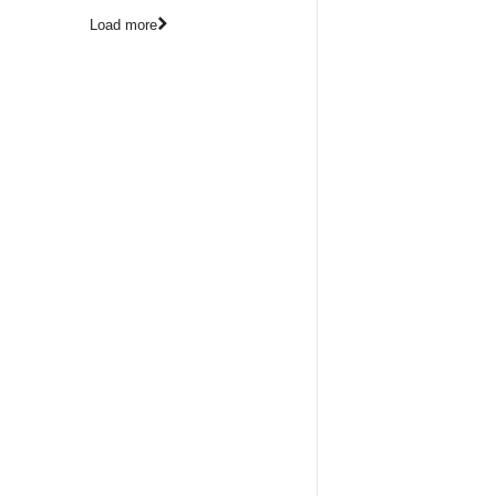
Load more