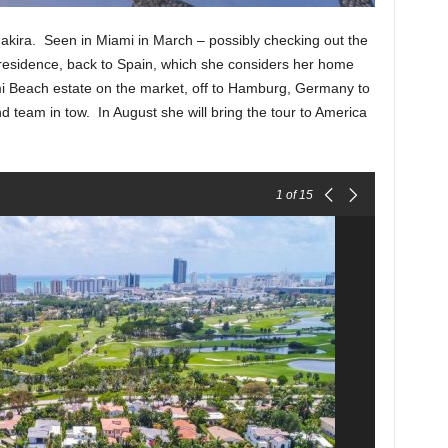
akira. Seen in Miami in March – possibly checking out the
residence, back to Spain, which she considers her home
mi Beach estate on the market, off to Hamburg, Germany to
nd team in tow. In August she will bring the tour to America
1
of 15