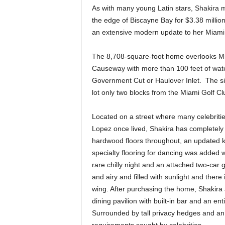
As with many young Latin stars, Shakira m
the edge of Biscayne Bay for $3.38 milli
an extensive modern update to her Miami 
The 8,708-square-foot home overlooks Miami
Causeway with more than 100 feet of wate
Government Cut or Haulover Inlet. The si
lot only two blocks from the Miami Golf C
Located on a street where many celebritie
Lopez once lived, Shakira has completely 
hardwood floors throughout, an updated 
specialty flooring for dancing was added w
rare chilly night and an attached two-car
and airy and filled with sunlight and there
wing. After purchasing the home, Shakira
dining pavilion with built-in bar and an 
Surrounded by tall privacy hedges and an i