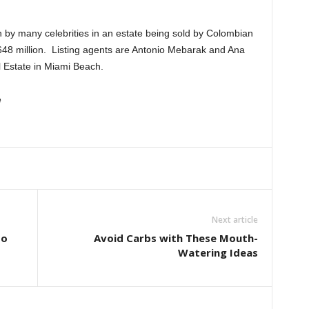
 by many celebrities in an estate being sold by Colombian
648 million. Listing agents are Antonio Mebarak and Ana
 Estate in Miami Beach.
e
Next article
to
Avoid Carbs with These Mouth-
Watering Ideas