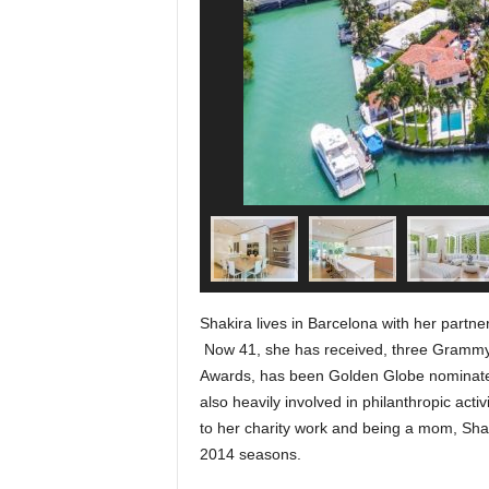
Shakira lives in Barcelona with her partne
Now 41, she has received, three Grammy
Awards, has been Golden Globe nominated
also heavily involved in philanthropic activ
to her charity work and being a mom, Sha
2014 seasons.