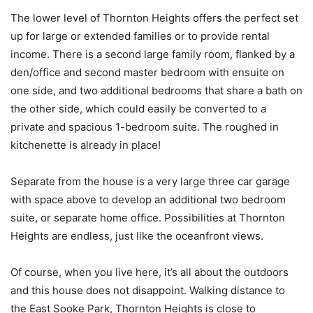
The lower level of Thornton Heights offers the perfect set
up for large or extended families or to provide rental
income. There is a second large family room, flanked by a
den/office and second master bedroom with ensuite on
one side, and two additional bedrooms that share a bath on
the other side, which could easily be converted to a
private and spacious 1-bedroom suite. The roughed in
kitchenette is already in place!
Separate from the house is a very large three car garage
with space above to develop an additional two bedroom
suite, or separate home office. Possibilities at Thornton
Heights are endless, just like the oceanfront views.
Of course, when you live here, it’s all about the outdoors
and this house does not disappoint. Walking distance to
the East Sooke Park, Thornton Heights is close to