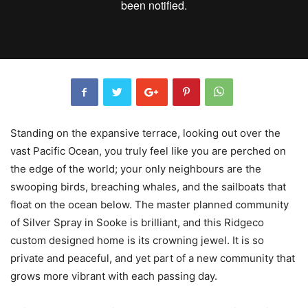
Standing on the expansive terrace, looking out over the
vast Pacific Ocean, you truly feel like you are perched on
the edge of the world; your only neighbours are the
swooping birds, breaching whales, and the sailboats that
float on the ocean below. The master planned community
of Silver Spray in Sooke is brilliant, and this Ridgeco
custom designed home is its crowning jewel. It is so
private and peaceful, and yet part of a new community that
grows more vibrant with each passing day.