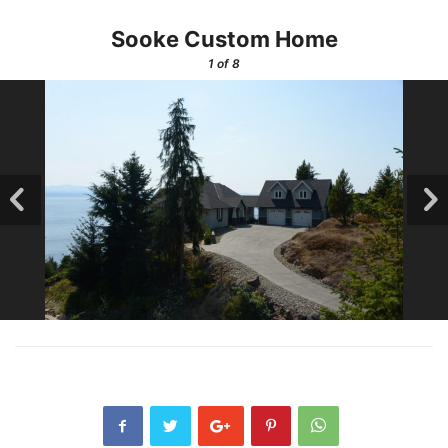
Sooke Custom Home
1
of 8