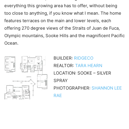
everything this growing area has to offer, without being
too close to anything, if you know what I mean. The home
features terraces on the main and lower levels, each
offering 270 degree views of the Straits of Juan de Fuca,
Olympic mountains, Sooke Hills and the magnificent Pacific
Ocean.
BUILDER:
RIDGECO
REALTOR:
TARA HEARN
LOCATION: SOOKE – SILVER
SPRAY
PHOTOGRAPHER:
SHANNON LEE
RAE