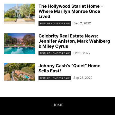
The Hollywood Starlet Home –
Where Marilyn Monroe Once
Lived
Dec 2, 2022
FEATURE HOME FOR SALE
Celebrity Real Estate News:
Jennifer Aniston, Mark Wahlberg
& Miley Cyrus
Oct 3, 2022
FEATURE HOME FOR SALE
Johnny Cash’s “Quiet” Home
Sells Fast!
Sep 26, 2022
FEATURE HOME FOR SALE
HOME