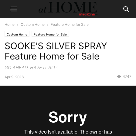
Home
Custom Home
Feature Home for Sale
Custom Home
Feature Home for Sale
SOOKE’S SILVER SPRAY
Feature Home for Sale
GO AHEAD, HAVE IT ALL!
4747
Apr 9, 2016