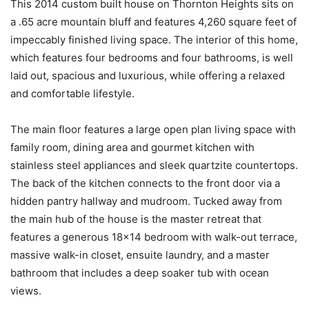
This 2014 custom built house on Thornton Heights sits on
a .65 acre mountain bluff and features 4,260 square feet of
impeccably finished living space. The interior of this home,
which features four bedrooms and four bathrooms, is well
laid out, spacious and luxurious, while offering a relaxed
and comfortable lifestyle.
The main floor features a large open plan living space with
family room, dining area and gourmet kitchen with
stainless steel appliances and sleek quartzite countertops.
The back of the kitchen connects to the front door via a
hidden pantry hallway and mudroom. Tucked away from
the main hub of the house is the master retreat that
features a generous 18×14 bedroom with walk-out terrace,
massive walk-in closet, ensuite laundry, and a master
bathroom that includes a deep soaker tub with ocean
views.