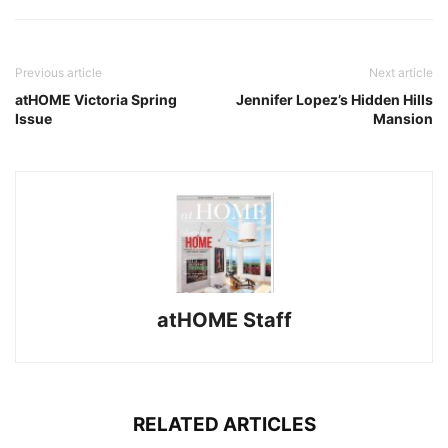
Previous article
Next article
atHOME Victoria Spring
Jennifer Lopez’s Hidden Hills
Issue
Mansion
atHOME Staff
RELATED ARTICLES