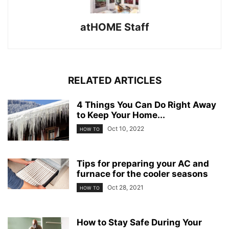
atHOME Staff
RELATED ARTICLES
4 Things You Can Do Right Away
to Keep Your Home...
Oct 10, 2022
HOW TO
Tips for preparing your AC and
furnace for the cooler seasons
Oct 28, 2021
HOW TO
How to Stay Safe During Your