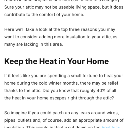
Sure your attic may not be useable living space, but it does
contribute to the comfort of your home.
Here we’ll take a look at the top three reasons you may
want to consider adding more insulation to your attic, as
many are lacking in this area.
Keep the Heat in Your Home
If it feels like you are spending a small fortune to heat your
home during the cold winter months, there may be relief
thanks to the attic. Did you know that roughly 40% of all
the heat in your home escapes right through the attic?
So imagine if you could patch up any leaks around wires,
pipes, outlets and, of course, add an appropriate amount of
insulation. This would instantly cut down on the
heat loss
,