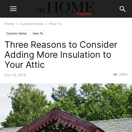
Home
Custom Home
How To
Custom Home
How To
Three Reasons to Consider
Adding More Insulation to
Your Attic
3664
Dec 15, 2019