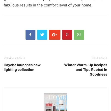
fabulous results in the comfort level of your home.
Previous article
Next article
Hayche launches new
Winter Warm-Up Recipes
lighting collection
and Tips Rooted in
Goodness