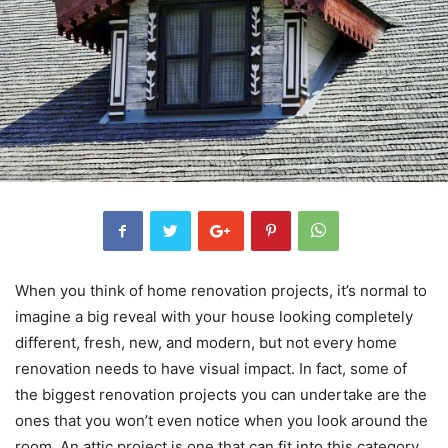
When you think of home renovation projects, it’s normal to
imagine a big reveal with your house looking completely
different, fresh, new, and modern, but not every home
renovation needs to have visual impact. In fact, some of
the biggest renovation projects you can undertake are the
ones that you won’t even notice when you look around the
room. An attic project is one that can fit into this category.