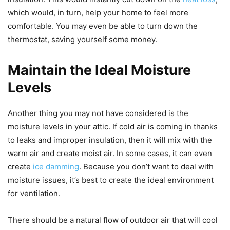
which would, in turn, help your home to feel more
comfortable. You may even be able to turn down the
thermostat, saving yourself some money.
Maintain the Ideal Moisture
Levels
Another thing you may not have considered is the
moisture levels in your attic. If cold air is coming in thanks
to leaks and improper insulation, then it will mix with the
warm air and create moist air. In some cases, it can even
create
ice damming
. Because you don’t want to deal with
moisture issues, it’s best to create the ideal environment
for ventilation.
There should be a natural flow of outdoor air that will cool