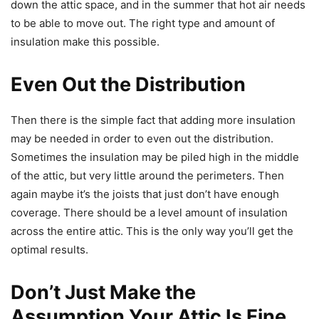
down the attic space, and in the summer that hot air needs
to be able to move out. The right type and amount of
insulation make this possible.
Even Out the Distribution
Then there is the simple fact that adding more insulation
may be needed in order to even out the distribution.
Sometimes the insulation may be piled high in the middle
of the attic, but very little around the perimeters. Then
again maybe it’s the joists that just don’t have enough
coverage. There should be a level amount of insulation
across the entire attic. This is the only way you’ll get the
optimal results.
Don’t Just Make the
Assumption Your Attic Is Fine