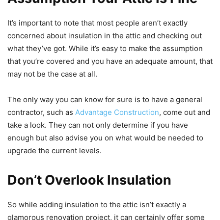
It’s important to note that most people aren’t exactly
concerned about insulation in the attic and checking out
what they’ve got. While it’s easy to make the assumption
that you’re covered and you have an adequate amount, that
may not be the case at all.
The only way you can know for sure is to have a general
contractor, such as
Advantage Construction
, come out and
take a look. They can not only determine if you have
enough but also advise you on what would be needed to
upgrade the current levels.
Don’t Overlook Insulation
So while adding insulation to the attic isn’t exactly a
glamorous renovation project, it can certainly offer some