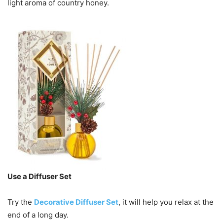
light aroma of country honey.
Use a Diffuser Set
Try the
Decorative Diffuser Set
, it will help you relax at the
end of a long day.