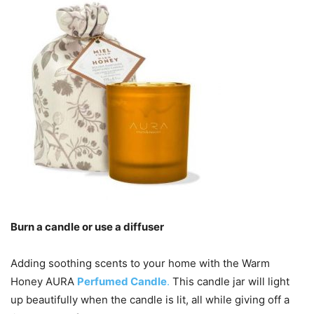
Burn a candle or use a diffuser
Adding soothing scents to your home with the Warm
Honey AURA
Perfumed Candle
.
This candle jar will light
up beautifully when the candle is lit, all while giving off a