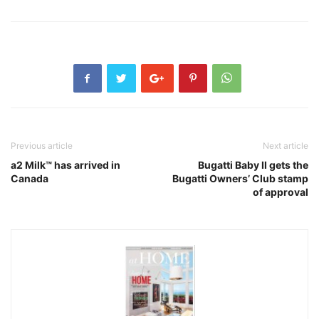
Previous article
Next article
a2 Milk™ has arrived in
Bugatti Baby II gets the
Canada
Bugatti Owners’ Club stamp
of approval