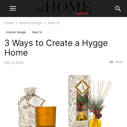
Home
Interior Design
How To
Interior Design
How To
3 Ways to Create a Hygge
Home
7474
Nov 6, 2020