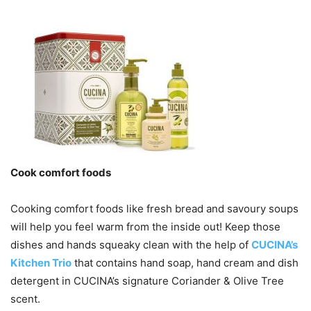
Cook comfort foods
Cooking comfort foods like fresh bread and savoury soups
will help you feel warm from the inside out! Keep those
dishes and hands squeaky clean with the help of
CUCINA’s
Kitchen Trio
that contains hand soap, hand cream and dish
detergent in CUCINA’s signature Coriander & Olive Tree
scent.