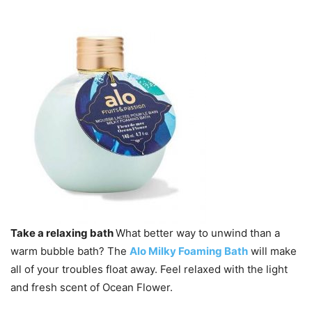
Take a relaxing bath
What better way to unwind than a
warm bubble bath? The
Alo Milky Foaming Bath
will make
all of your troubles float away. Feel relaxed with the light
and fresh scent of Ocean Flower.