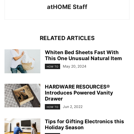
atHOME Staff
RELATED ARTICLES
Whiten Bed Sheets Fast With
This One Unusual Natural Item
May 20, 2024
HOW TO
HARDWARE RESOURCES®
Introduces Powered Vanity
Drawer
Jun 2, 2022
HOW TO
Tips for Gifting Electronics this
Holiday Season