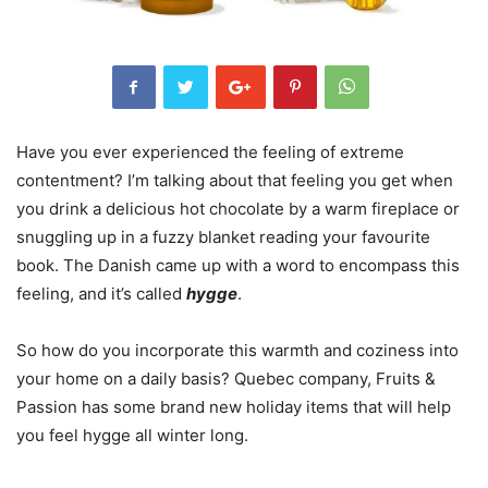
Have you ever experienced the feeling of extreme
contentment? I’m talking about that feeling you get when
you drink a delicious hot chocolate by a warm fireplace or
snuggling up in a fuzzy blanket reading your favourite
book. The Danish came up with a word to encompass this
feeling, and it’s called
hygge
.
So how do you incorporate this warmth and coziness into
your home on a daily basis? Quebec company, Fruits &
Passion has some brand new holiday items that will help
you feel hygge all winter long.