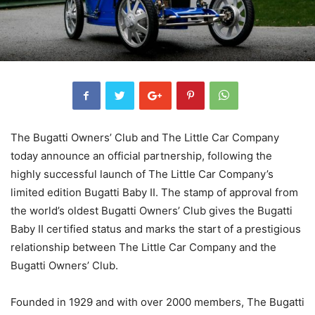
The Bugatti Owners’ Club and The Little Car Company
today announce an official partnership, following the
highly successful launch of The Little Car Company’s
limited edition Bugatti Baby II. The stamp of approval from
the world’s oldest Bugatti Owners’ Club gives the Bugatti
Baby II certified status and marks the start of a prestigious
relationship between The Little Car Company and the
Bugatti Owners’ Club.
Founded in 1929 and with over 2000 members, The Bugatti