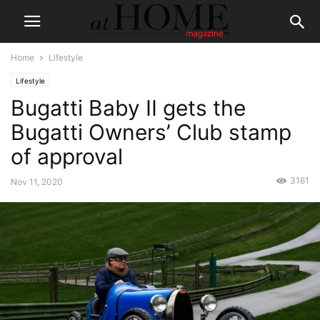
Home
Lifestyle
Lifestyle
Bugatti Baby II gets the
Bugatti Owners’ Club stamp
of approval
3161
Nov 11, 2020