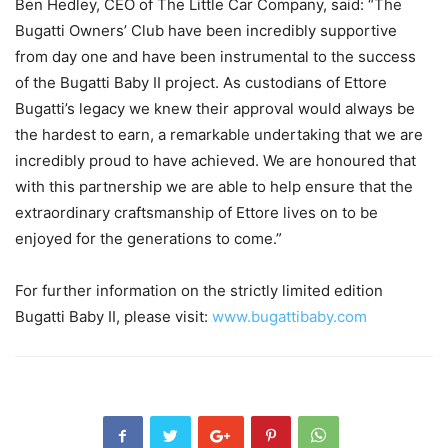
Ben Hedley, CEO of The Little Car Company, said: “The
Bugatti Owners’ Club have been incredibly supportive
from day one and have been instrumental to the success
of the Bugatti Baby II project. As custodians of Ettore
Bugatti’s legacy we knew their approval would always be
the hardest to earn, a remarkable undertaking that we are
incredibly proud to have achieved. We are honoured that
with this partnership we are able to help ensure that the
extraordinary craftsmanship of Ettore lives on to be
enjoyed for the generations to come.”
For further information on the strictly limited edition
Bugatti Baby II, please visit:
www.bugattibaby.com