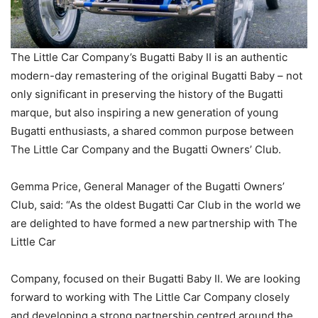
The Little Car Company’s Bugatti Baby II is an authentic
modern-day remastering of the original Bugatti Baby – not
only significant in preserving the history of the Bugatti
marque, but also inspiring a new generation of young
Bugatti enthusiasts, a shared common purpose between
The Little Car Company and the Bugatti Owners’ Club.
Gemma Price, General Manager of the Bugatti Owners’
Club, said: “As the oldest Bugatti Car Club in the world we
are delighted to have formed a new partnership with The
Little Car
Company, focused on their Bugatti Baby II. We are looking
forward to working with The Little Car Company closely
and developing a strong partnership centred around the