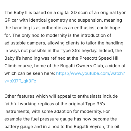
The Baby II is based on a digital 3D scan of an original Lyon
GP car with identical geometry and suspension, meaning
the handling is as authentic as an enthusiast could hope
for. The only nod to modernity is the introduction of
adjustable dampers, allowing clients to tailor the handling
in ways not possible in the Type 35’s heyday. Indeed, the
Baby II’s handling was refined at the Prescott Speed Hill
Climb course, home of the Bugatti Owners Club, a video of
which can be seen here:
https://www.youtube.com/watch?
v=bXi7T_qk3Fc
Other features which will appeal to enthusiasts include
faithful working replicas of the original Type 35’s
instruments, with some adaption for modernity. For
example the fuel pressure gauge has now become the
battery gauge and in a nod to the Bugatti Veyron, the oil