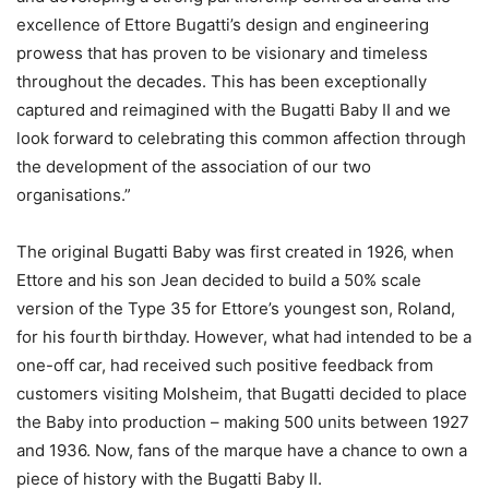
excellence of Ettore Bugatti’s design and engineering
prowess that has proven to be visionary and timeless
throughout the decades. This has been exceptionally
captured and reimagined with the Bugatti Baby II and we
look forward to celebrating this common affection through
the development of the association of our two
organisations.”
The original Bugatti Baby was first created in 1926, when
Ettore and his son Jean decided to build a 50% scale
version of the Type 35 for Ettore’s youngest son, Roland,
for his fourth birthday. However, what had intended to be a
one-off car, had received such positive feedback from
customers visiting Molsheim, that Bugatti decided to place
the Baby into production – making 500 units between 1927
and 1936. Now, fans of the marque have a chance to own a
piece of history with the Bugatti Baby II.