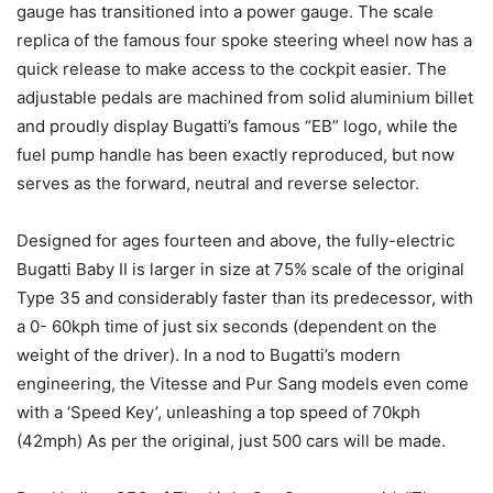
gauge has transitioned into a power gauge. The scale
replica of the famous four spoke steering wheel now has a
quick release to make access to the cockpit easier. The
adjustable pedals are machined from solid aluminium billet
and proudly display Bugatti’s famous “EB” logo, while the
fuel pump handle has been exactly reproduced, but now
serves as the forward, neutral and reverse selector.
Designed for ages fourteen and above, the fully-electric
Bugatti Baby II is larger in size at 75% scale of the original
Type 35 and considerably faster than its predecessor, with
a 0- 60kph time of just six seconds (dependent on the
weight of the driver). In a nod to Bugatti’s modern
engineering, the Vitesse and Pur Sang models even come
with a ‘Speed Key’, unleashing a top speed of 70kph
(42mph) As per the original, just 500 cars will be made.