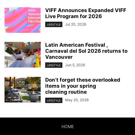
VIFF Announces Expanded VIFF
Live Program for 2026
Jul 20, 2026
LIFESTYLE
Latin American Festival ,
Carnaval del Sol 2026 returns to
Vancouver
Jun 5, 2026
LIFESTYLE
Don’t forget these overlooked
items in your spring
cleaning routine
May 20, 2026
LIFESTYLE
HOME