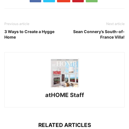
Previous article
Next article
3 Ways to Create a Hygge
Sean Connery’s South-of-
Home
France Villa!
atHOME Staff
RELATED ARTICLES