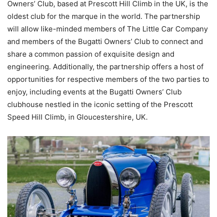
Owners’ Club, based at Prescott Hill Climb in the UK, is the
oldest club for the marque in the world. The partnership
will allow like-minded members of The Little Car Company
and members of the Bugatti Owners’ Club to connect and
share a common passion of exquisite design and
engineering. Additionally, the partnership offers a host of
opportunities for respective members of the two parties to
enjoy, including events at the Bugatti Owners’ Club
clubhouse nestled in the iconic setting of the Prescott
Speed Hill Climb, in Gloucestershire, UK.