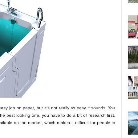
asy job on paper, but it’s not really as easy it sounds. You
he best looking one, you have to do a bit of research first.
ailable on the market, which makes it difficult for people to