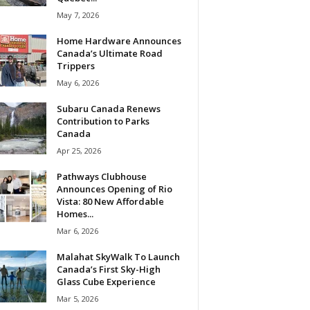
May 7, 2026
Home Hardware Announces
Canada’s Ultimate Road
Trippers
May 6, 2026
Subaru Canada Renews
Contribution to Parks
Canada
Apr 25, 2026
Pathways Clubhouse
Announces Opening of Rio
Vista: 80 New Affordable
Homes...
Mar 6, 2026
Malahat SkyWalk To Launch
Canada’s First Sky-High
Glass Cube Experience
Mar 5, 2026