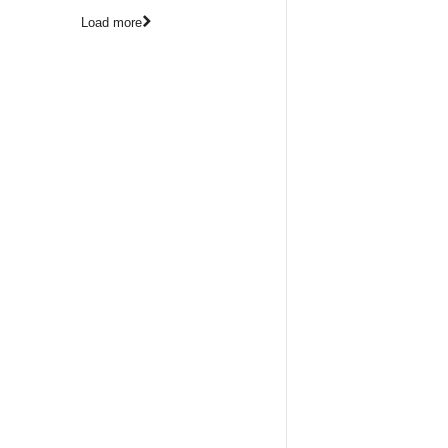
Load more