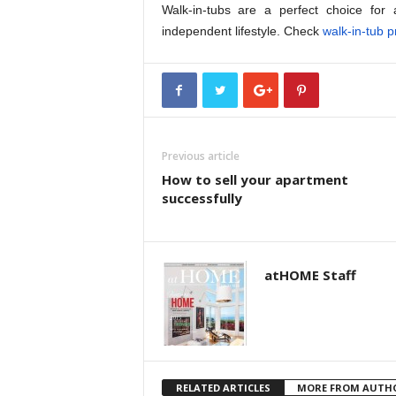
Walk-in-tubs are a perfect choice for 
independent lifestyle. Check
walk-in-tub p
Previous article
How to sell your apartment
successfully
atHOME Staff
RELATED ARTICLES
MORE FROM AUTH