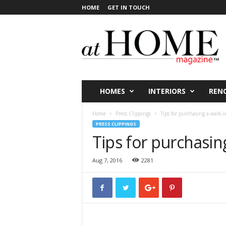
HOME
GET IN TOUCH
a
t
H
O
M
E
V
HOMES
INTERIORS
REN
i
c
Home
Press Clippings
Tips for purchasing a walk-
t
PRESS CLIPPINGS
o
Tips for purchasin
r
i
Aug 7, 2016
2281
a