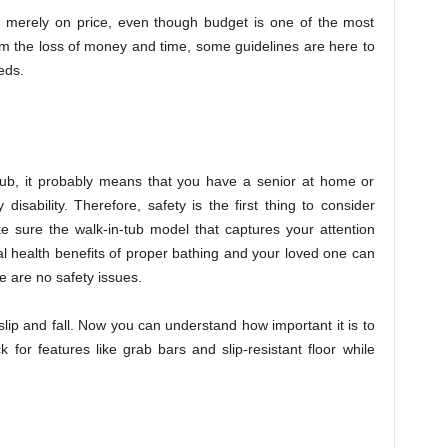
ed merely on price, even though budget is one of the most
om the loss of money and time, some guidelines are here to
eds.
-tub, it probably means that you have a senior at home or
isability. Therefore, safety is the first thing to consider
e sure the walk-in-tub model that captures your attention
al health benefits of proper bathing and your loved one can
e are no safety issues.
slip and fall. Now you can understand how important it is to
k for features like grab bars and slip-resistant floor while