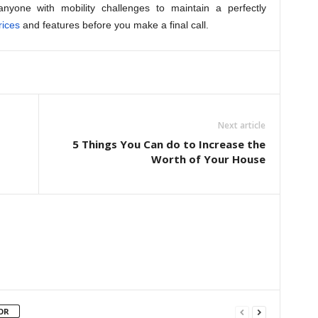
anyone with mobility challenges to maintain a perfectly
rices
and features before you make a final call.
Next article
5 Things You Can do to Increase the
Worth of Your House
OR