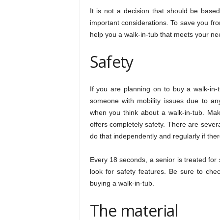
It is not a decision that should be bas
important considerations. To save you fr
help you a walk-in-tub that meets your ne
Safety
If you are planning on to buy a walk-in
someone with mobility issues due to any d
when you think about a walk-in-tub. Mak
offers completely safety. There are sever
do that independently and regularly if ther
Every 18 seconds, a senior is treated for 
look for safety features. Be sure to chec
buying a walk-in-tub.
The material