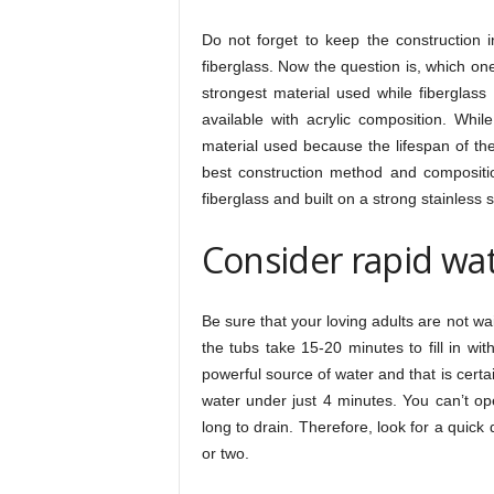
Do not forget to keep the construction i
fiberglass. Now the question is, which on
strongest material used while fiberglass
available with acrylic composition. Whil
material used because the lifespan of the
best construction method and compositio
fiberglass and built on a strong stainless 
Consider rapid wat
Be sure that your loving adults are not wait
the tubs take 15-20 minutes to fill in wi
powerful source of water and that is certai
water under just 4 minutes. You can’t op
long to drain. Therefore, look for a quick
or two.