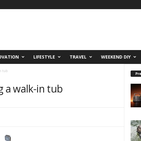
OVATION
LIFESTYLE
TRAVEL
WEEKEND DIY
in tub
Pre
g a walk-in tub