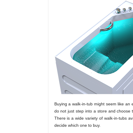
Buying a walk-in-tub might seem like an e
do not just step into a store and choose t
There is a wide variety of walk-in-tubs av
decide which one to buy.