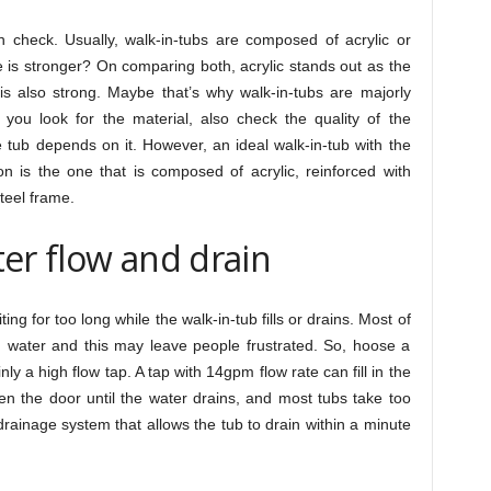
n check. Usually, walk-in-tubs are composed of acrylic or
e is stronger? On comparing both, acrylic stands out as the
 is also strong. Maybe that’s why walk-in-tubs are majorly
e you look for the material, also check the quality of the
 tub depends on it. However, an ideal walk-in-tub with the
n is the one that is composed of acrylic, reinforced with
steel frame.
er flow and drain
ing for too long while the walk-in-tub fills or drains. Most of
th water and this may leave people frustrated. So, hoose a
nly a high flow tap. A tap with 14gpm flow rate can fill in the
en the door until the water drains, and most tubs take too
 drainage system that allows the tub to drain within a minute