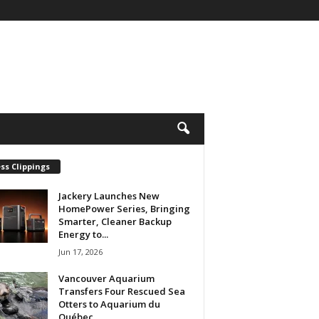
ss Clippings
Jackery Launches New
HomePower Series, Bringing
Smarter, Cleaner Backup
Energy to...
Jun 17, 2026
Vancouver Aquarium
Transfers Four Rescued Sea
Otters to Aquarium du
Québec...