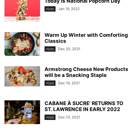
Today is National Popcorn Day
Jan 19, 2022
FOOD
Warm Up Winter with Comforting
Classics
Dec 20, 2021
FOOD
Armstrong Cheese New Products
will be a Snacking Staple
Dec 16, 2021
FOOD
CABANE À SUCRE’ RETURNS TO
ST. LAWRENCE IN EARLY 2022
Dec 10, 2021
FOOD