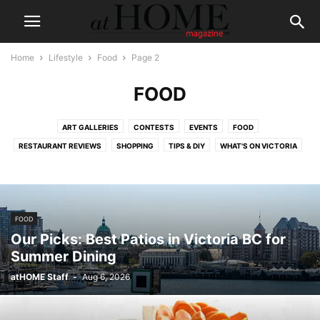
Home
Lifestyle
Food
Page 2
FOOD
ART GALLERIES
CONTESTS
EVENTS
FOOD
RESTAURANT REVIEWS
SHOPPING
TIPS & DIY
WHAT'S ON VICTORIA
FOOD
Our Picks: Best Patios in Victoria BC for
Summer Dining
atHOME Staff
-
Aug 6, 2026