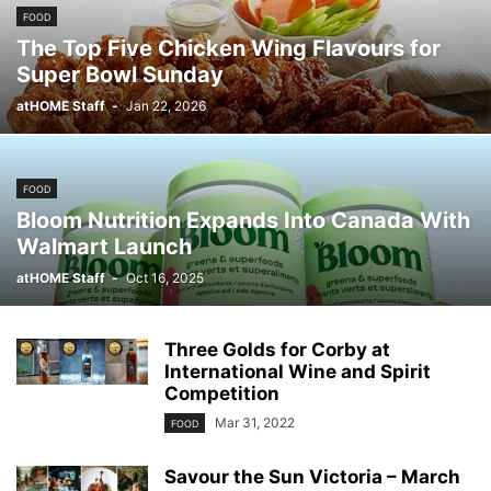
FOOD
The Top Five Chicken Wing Flavours for
Super Bowl Sunday
atHOME Staff
-
Jan 22, 2026
FOOD
Bloom Nutrition Expands Into Canada With
Walmart Launch
atHOME Staff
-
Oct 16, 2025
Three Golds for Corby at
International Wine and Spirit
Competition
Mar 31, 2022
FOOD
Savour the Sun Victoria – March