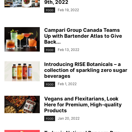
9th, 2022
Feb 19, 2022
FOOD
Campari Group Canada Teams
Up with Bartender Atlas to Give
Back...
Feb 13, 2022
FOOD
Introducing RISE Botanicals – a
collection of sparkling zero sugar
beverages
Feb 1, 2022
FOOD
Vegans and Flexitarians, Look
Here for Premium, High-quality
Products
Jan 20, 2022
FOOD