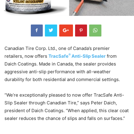
Canadian Tire Corp. Ltd., one of Canada’s premier
®
retailers, now offers
TracSafe
Anti-Slip Sealer
from
Daich Coatings. Made in Canada, the sealer provides
aggressive anti-slip performance with all-weather
durability for both residential and commercial settings.
“We’re exceptionally pleased to now offer TracSafe Anti-
Slip Sealer through Canadian Tire,” says Peter Daich,
president of Daich Coatings. “When applied, this clear coat
sealer reduces the chance of slips and falls on surfaces.”