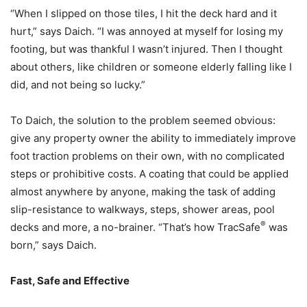
“When I slipped on those tiles, I hit the deck hard and it
hurt,” says Daich. “I was annoyed at myself for losing my
footing, but was thankful I wasn’t injured. Then I thought
about others, like children or someone elderly falling like I
did, and not being so lucky.”
To Daich, the solution to the problem seemed obvious:
give any property owner the ability to immediately improve
foot traction problems on their own, with no complicated
steps or prohibitive costs. A coating that could be applied
almost anywhere by anyone, making the task of adding
slip-resistance to walkways, steps, shower areas, pool
®
decks and more, a no-brainer. “That’s how TracSafe
was
born,” says Daich.
Fast, Safe and Effective