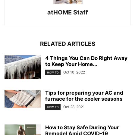
atHOME Staff
RELATED ARTICLES
4 Things You Can Do Right Away
to Keep Your Home...
Oct 10, 2022
HOW TO
Tips for preparing your AC and
furnace for the cooler seasons
Oct 28, 2021
HOW TO
How to Stay Safe During Your
Remodel Amid COVID-19