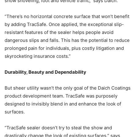
snow shoveling, foot and vehicle traffic,” says Daich.
“There’s no horizontal concrete surface that won’t benefit
by adding TracSafe. Once applied, the exceptional slip-
resistant features of the sealer helps people avoid
dangerous slips and falls. This has the potential to reduce
prolonged pain for individuals, plus costly litigation and
skyrocketing insurance costs.”
Durability, Beauty and Dependability
But sheer utility wasn’t the only goal of the Daich Coatings
product development team. TracSafe was purposely
designed to invisibly blend in and enhance the look of
surfaces.
“TracSafe sealer doesn’t try to steal the show and
drastically change the look of existing surfaces,” says