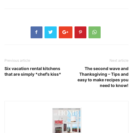
Previous article
Next article
Six vacation rental kitchens
The second wave and
that are simply *chef’s kiss*
Thanksgiving – Tips and
easy to make recipes you
need to know!