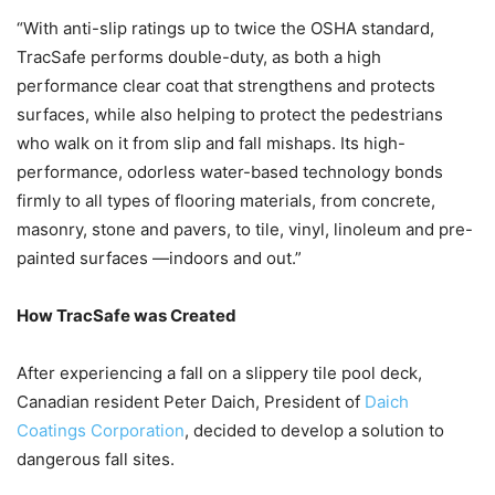
“With anti-slip ratings up to twice the OSHA standard,
TracSafe performs double-duty, as both a high
performance clear coat that strengthens and protects
surfaces, while also helping to protect the pedestrians
who walk on it from slip and fall mishaps. Its high-
performance, odorless water-based technology bonds
firmly to all types of flooring materials, from concrete,
masonry, stone and pavers, to tile, vinyl, linoleum and pre-
painted surfaces —indoors and out.”
How TracSafe was Created
After experiencing a fall on a slippery tile pool deck,
Canadian resident Peter Daich, President of
Daich
Coatings Corporation
, decided to develop a solution to
dangerous fall sites.