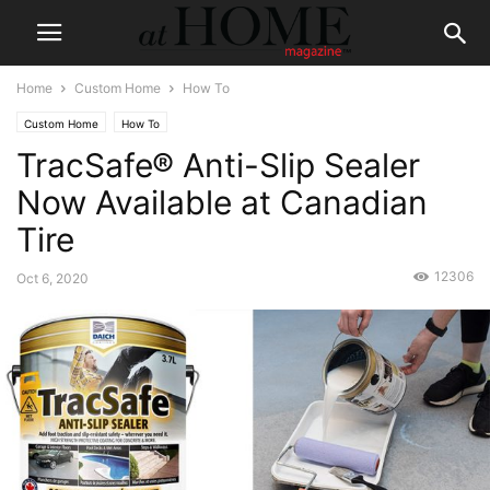
Home
Custom Home
How To
Custom Home
How To
TracSafe® Anti-Slip Sealer
Now Available at Canadian
Tire
12306
Oct 6, 2020