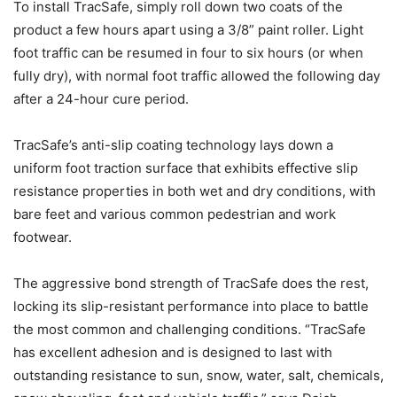
To install TracSafe, simply roll down two coats of the
product a few hours apart using a 3/8” paint roller. Light
foot traffic can be resumed in four to six hours (or when
fully dry), with normal foot traffic allowed the following day
after a 24-hour cure period.
TracSafe’s anti-slip coating technology lays down a
uniform foot traction surface that exhibits effective slip
resistance properties in both wet and dry conditions, with
bare feet and various common pedestrian and work
footwear.
The aggressive bond strength of TracSafe does the rest,
locking its slip-resistant performance into place to battle
the most common and challenging conditions. “TracSafe
has excellent adhesion and is designed to last with
outstanding resistance to sun, snow, water, salt, chemicals,