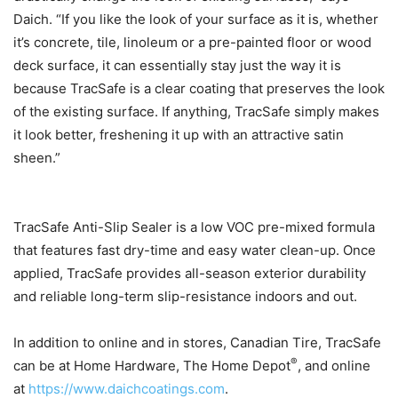
Daich. “If you like the look of your surface as it is, whether
it’s concrete, tile, linoleum or a pre-painted floor or wood
deck surface, it can essentially stay just the way it is
because TracSafe is a clear coating that preserves the look
of the existing surface. If anything, TracSafe simply makes
it look better, freshening it up with an attractive satin
sheen.”
TracSafe Anti-Slip Sealer is a low VOC pre-mixed formula
that features fast dry-time and easy water clean-up. Once
applied, TracSafe provides all-season exterior durability
and reliable long-term slip-resistance indoors and out.
In addition to online and in stores, Canadian Tire, TracSafe
®
can be at Home Hardware, The Home Depot
, and online
at
https://www.daichcoatings.com
.