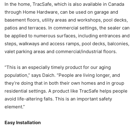
In the home, TracSafe, which is also available in Canada
through Home Hardware, can be used on garage and
basement floors, utility areas and workshops, pool decks,
patios and terraces. In commercial settings, the sealer can
be applied to numerous surfaces, including entrances and
steps, walkways and access ramps, pool decks, balconies,
valet parking areas and commercial/industrial floors.
“This is an especially timely product for our aging
population,” says Daich. “People are living longer, and
they’re doing that in both their own homes and in group
residential settings. A product like TracSafe helps people
avoid life-altering falls. This is an important safety
element.”
Easy Installation