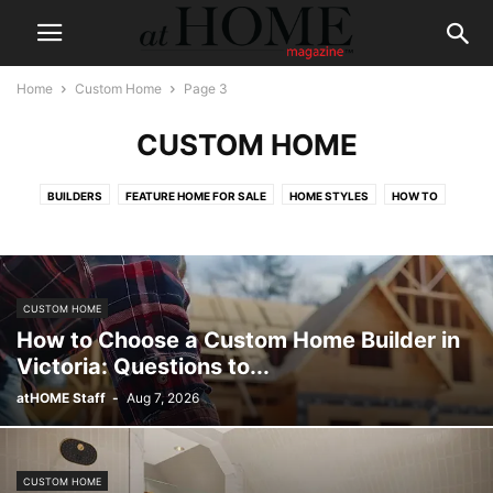
Home
Custom Home
Page 3
CUSTOM HOME
BUILDERS
FEATURE HOME FOR SALE
HOME STYLES
HOW TO
CUSTOM HOME
How to Choose a Custom Home Builder in
Victoria: Questions to...
atHOME Staff
-
Aug 7, 2026
CUSTOM HOME