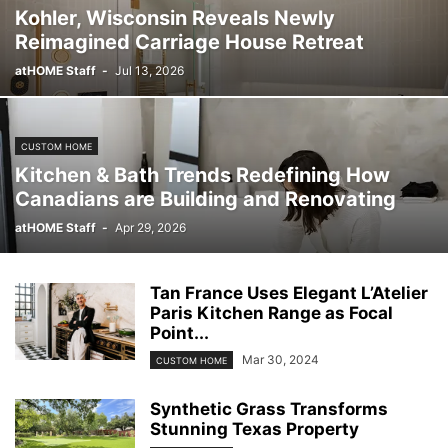
Kohler, Wisconsin Reveals Newly
Reimagined Carriage House Retreat
atHOME Staff
-
Jul 13, 2026
CUSTOM HOME
Kitchen & Bath Trends Redefining How
Canadians are Building and Renovating
atHOME Staff
-
Apr 29, 2026
Tan France Uses Elegant L’Atelier
Paris Kitchen Range as Focal
Point...
Mar 30, 2024
CUSTOM HOME
Synthetic Grass Transforms
Stunning Texas Property