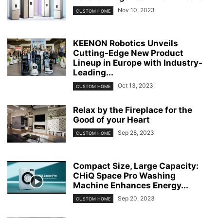
Nov 10, 2023
CUSTOM HOME
KEENON Robotics Unveils
Cutting-Edge New Product
Lineup in Europe with Industry-
Leading...
Oct 13, 2023
CUSTOM HOME
Relax by the Fireplace for the
Good of your Heart
Sep 28, 2023
CUSTOM HOME
Compact Size, Large Capacity:
CHiQ Space Pro Washing
Machine Enhances Energy...
Sep 20, 2023
CUSTOM HOME