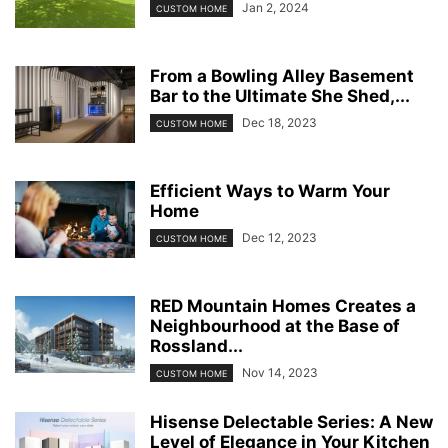
Jan 2, 2024
CUSTOM HOME
From a Bowling Alley Basement
Bar to the Ultimate She Shed,...
Dec 18, 2023
CUSTOM HOME
Efficient Ways to Warm Your
Home
Dec 12, 2023
CUSTOM HOME
RED Mountain Homes Creates a
Neighbourhood at the Base of
Rossland...
Nov 14, 2023
CUSTOM HOME
Hisense Delectable Series: A New
Level of Elegance in Your Kitchen