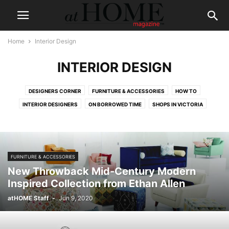
Home
Interior Design
INTERIOR DESIGN
DESIGNERS CORNER
FURNITURE & ACCESSORIES
HOW TO
INTERIOR DESIGNERS
ON BORROWED TIME
SHOPS IN VICTORIA
FURNITURE & ACCESSORIES
New Throwback Mid-Century Modern
Inspired Collection from Ethan Allen
atHOME Staff
-
Jun 9, 2020