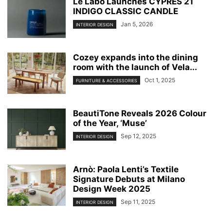
Le Labo Launches CYPRÈS 21
INDIGO CLASSIC CANDLE
Jan 5, 2026
INTERIOR DESIGN
Cozey expands into the dining
room with the launch of Vela...
Oct 1, 2025
FURNITURE & ACCESSORIES
BeautiTone Reveals 2026 Colour
of the Year, ‘Muse’
Sep 12, 2025
INTERIOR DESIGN
Arnò: Paola Lenti’s Textile
Signature Debuts at Milano
Design Week 2025
Sep 11, 2025
INTERIOR DESIGN