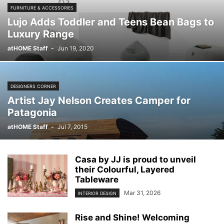
FURNITURE & ACCESSORIES
Lujo Adds Toddler and Teens Bean Bags to
Luxury Range
atHOME Staff
-
Jun 19, 2020
DESIGNERS CORNER
Artist Jay Nelson Creates Camper for
Patagonia
atHOME Staff
-
Jul 7, 2015
Casa by JJ is proud to unveil
their Colourful, Layered
Tableware
Mar 31, 2026
INTERIOR DESIGN
Rise and Shine! Welcoming