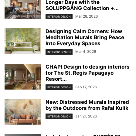
Longer Days with the
SOLUPPGÅNG Collection +...
Mar 28, 2026
INTERIOR DESIGN
Designing Calm Corners: How
Meditation Murals Bring Peace
Into Everyday Spaces
Mar 4, 2026
INTERIOR DESIGN
CHAPI Design to design interiors
for The St. Regis Papagayo
Resort...
Feb 17, 2026
INTERIOR DESIGN
New: Distressed Murals Inspired
by the Outdoors from Rafal Kulik
Jan 21, 2026
INTERIOR DESIGN