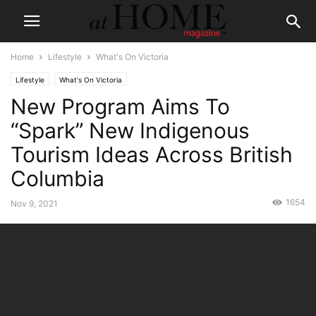
Home
Lifestyle
What's On Victoria
Lifestyle
What's On Victoria
New Program Aims To
“Spark” New Indigenous
Tourism Ideas Across British
Columbia
1654
Nov 9, 2021