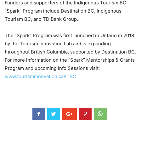
Funders and supporters of the Indigenous Tourism BC
“Spark” Program include Destination BC, Indigenous
Tourism BC, and TD Bank Group.
The “Spark” Program was first launched in Ontario in 2018
by the Tourism Innovation Lab and is expanding
throughout British Columbia, supported by Destination BC.
For more information on the “Spark” Mentorships & Grants
Program and upcoming Info Sessions visit:
www.tourisminnovation.ca/ITBC