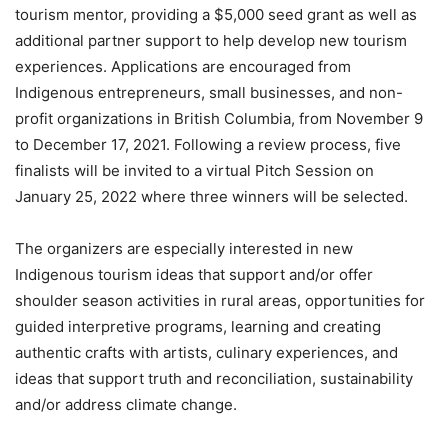
tourism mentor, providing a $5,000 seed grant as well as
additional partner support to help develop new tourism
experiences. Applications are encouraged from
Indigenous entrepreneurs, small businesses, and non-
profit organizations in British Columbia, from November 9
to December 17, 2021. Following a review process, five
finalists will be invited to a virtual Pitch Session on
January 25, 2022 where three winners will be selected.
The organizers are especially interested in new
Indigenous tourism ideas that support and/or offer
shoulder season activities in rural areas, opportunities for
guided interpretive programs, learning and creating
authentic crafts with artists, culinary experiences, and
ideas that support truth and reconciliation, sustainability
and/or address climate change.