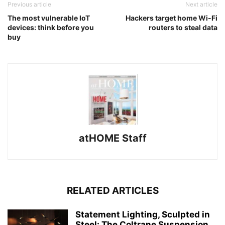
Previous article
Next article
The most vulnerable IoT
Hackers target home Wi-Fi
devices: think before you
routers to steal data
buy
atHOME Staff
RELATED ARTICLES
Statement Lighting, Sculpted in
Steel: The Coltrane Suspension