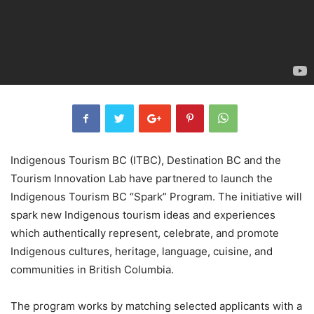
Indigenous Tourism BC (ITBC), Destination BC and the
Tourism Innovation Lab have partnered to launch the
Indigenous Tourism BC “Spark” Program. The initiative will
spark new Indigenous tourism ideas and experiences
which authentically represent, celebrate, and promote
Indigenous cultures, heritage, language, cuisine, and
communities in British Columbia.
The program works by matching selected applicants with a