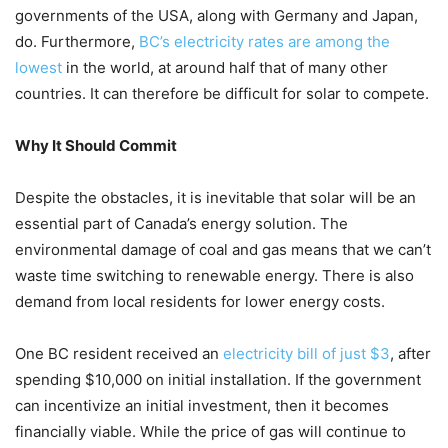
governments of the USA, along with Germany and Japan,
do. Furthermore,
BC’s electricity rates are among the
lowest
in the world, at around half that of many other
countries. It can therefore be difficult for solar to compete.
Why It Should Commit
Despite the obstacles, it is inevitable that solar will be an
essential part of Canada’s energy solution. The
environmental damage of coal and gas means that we can’t
waste time switching to renewable energy. There is also
demand from local residents for lower energy costs.
One BC resident received an
electricity bill of just $3
, after
spending $10,000 on initial installation. If the government
can incentivize an initial investment, then it becomes
financially viable. While the price of gas will continue to