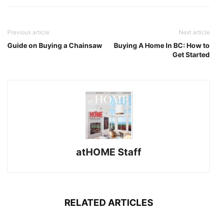
Previous article
Next article
Guide on Buying a Chainsaw
Buying A Home In BC: How to
Get Started
atHOME Staff
RELATED ARTICLES