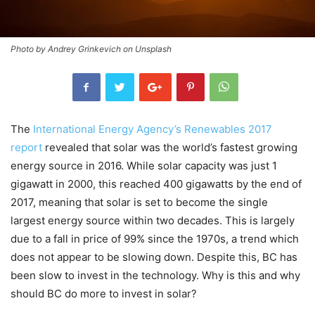
Photo by Andrey Grinkevich on Unsplash
The
International Energy Agency’s Renewables 2017
report
revealed that solar was the world’s fastest growing
energy source in 2016. While solar capacity was just 1
gigawatt in 2000, this reached 400 gigawatts by the end of
2017, meaning that solar is set to become the single
largest energy source within two decades. This is largely
due to a fall in price of 99% since the 1970s, a trend which
does not appear to be slowing down. Despite this, BC has
been slow to invest in the technology. Why is this and why
should BC do more to invest in solar?