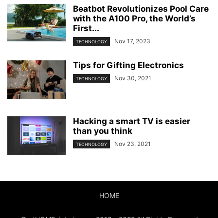
Beatbot Revolutionizes Pool Care
with the A100 Pro, the World’s
First...
Nov 17, 2023
TECHNOLOGY
Tips for Gifting Electronics
Nov 30, 2021
TECHNOLOGY
Hacking a smart TV is easier
than you think
Nov 23, 2021
TECHNOLOGY
HOME