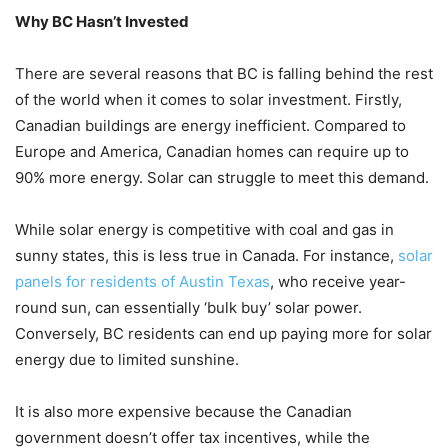
Why BC Hasn’t Invested
There are several reasons that BC is falling behind the rest
of the world when it comes to solar investment. Firstly,
Canadian buildings are energy inefficient. Compared to
Europe and America, Canadian homes can require up to
90% more energy. Solar can struggle to meet this demand.
While solar energy is competitive with coal and gas in
sunny states, this is less true in Canada. For instance,
solar
panels for residents of Austin Texas
, who receive year-
round sun, can essentially ‘bulk buy’ solar power.
Conversely, BC residents can end up paying more for solar
energy due to limited sunshine.
It is also more expensive because the Canadian
government doesn’t offer tax incentives, while the