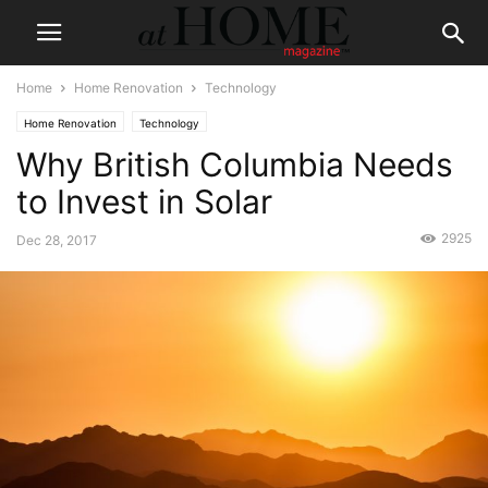
Home
Home Renovation
Technology
Home Renovation
Technology
Why British Columbia Needs
to Invest in Solar
2925
Dec 28, 2017