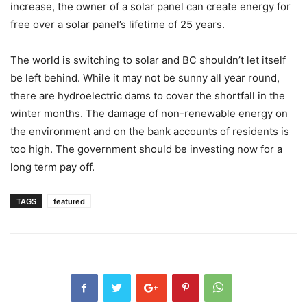
increase, the owner of a solar panel can create energy for
free over a solar panel’s lifetime of 25 years.
The world is switching to solar and BC shouldn’t let itself
be left behind. While it may not be sunny all year round,
there are hydroelectric dams to cover the shortfall in the
winter months. The damage of non-renewable energy on
the environment and on the bank accounts of residents is
too high. The government should be investing now for a
long term pay off.
TAGS
featured